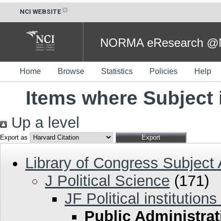
NCI WEBSITE
NORMA eResearch @NC
Home
Browse
Statistics
Policies
Help
Items where Subject 
Up a level
Export as
Library of Congress Subject
J Political Science
(171)
JF Political institution
Public Administrat