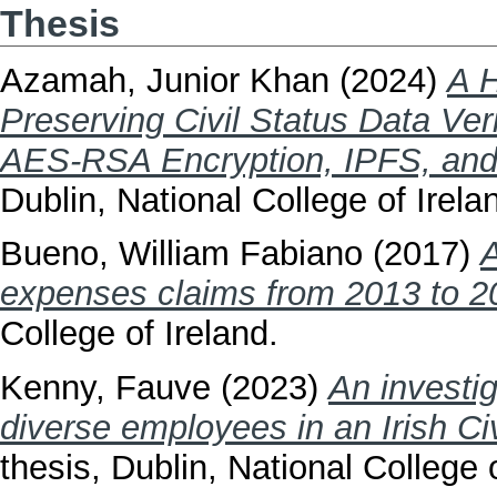
Thesis
Azamah, Junior Khan
(2024)
A H
Preserving Civil Status Data Ver
AES-RSA Encryption, IPFS, and
Dublin, National College of Irela
Bueno, William Fabiano
(2017)
A
expenses claims from 2013 to 2
College of Ireland.
Kenny, Fauve
(2023)
An investig
diverse employees in an Irish Civ
thesis, Dublin, National College o