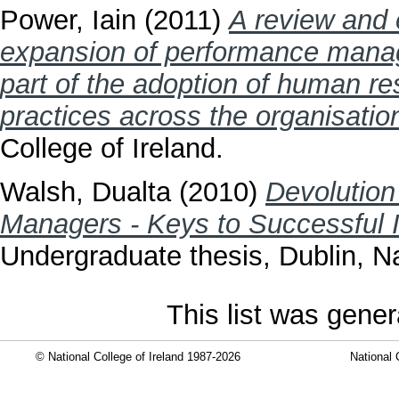
Power, Iain
(2011)
A review and e
expansion of performance managem
part of the adoption of human re
practices across the organisatio
College of Ireland.
Walsh, Dualta
(2010)
Devolution
Managers - Keys to Successful I
Undergraduate thesis, Dublin, Na
This list was gene
© National College of Ireland 1987-2026
National 