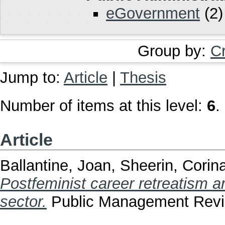
eGovernment
(2)
Group by:
C
Jump to:
Article
|
Thesis
Number of items at this level:
6
.
Article
Ballantine, Joan
,
Sheerin, Corin
Postfeminist career retreatism 
sector.
Public Management Revie