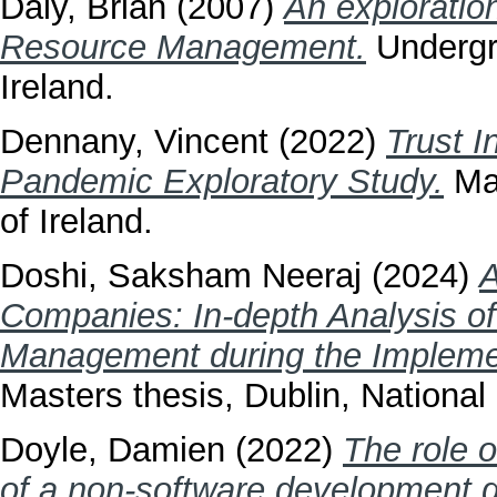
Daly, Brian
(2007)
An exploratio
Resource Management.
Undergra
Ireland.
Dennany, Vincent
(2022)
Trust I
Pandemic Exploratory Study.
Mas
of Ireland.
Doshi, Saksham Neeraj
(2024)
A
Companies: In-depth Analysis o
Management during the Implemen
Masters thesis, Dublin, National 
Doyle, Damien
(2022)
The role o
of a non-software development 