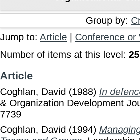
Group by:
C
Jump to:
Article
|
Conference or
Number of items at this level:
25
Article
Coghlan, David
(1988)
In defenc
& Organization Development Jour
7739
Coghlan, David
(1994)
Managing