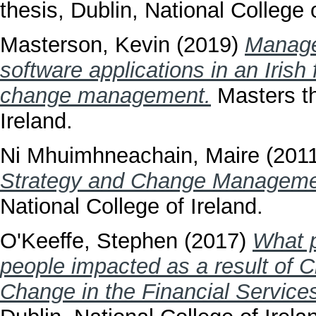
thesis, Dublin, National College o
Masterson, Kevin
(2019)
Manage
software applications in an Iris
change management.
Masters th
Ireland.
Ni Mhuimhneachain, Maire
(201
Strategy and Change Management
National College of Ireland.
O'Keeffe, Stephen
(2017)
What p
people impacted as a result of C
Change in the Financial Services