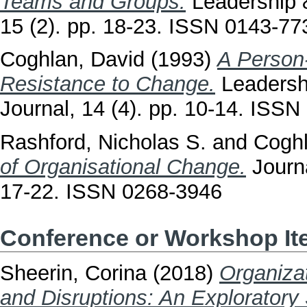
Teams and Groups.
Leadership 
15 (2). pp. 18-23. ISSN 0143-77
Coghlan, David
(1993)
A Person‐
Resistance to Change.
Leadersh
Journal, 14 (4). pp. 10-14. ISS
Rashford, Nicholas S.
and
Coghl
of Organisational Change.
Journa
17-22. ISSN 0268-3946
Conference or Workshop I
Sheerin, Corina
(2018)
Organiza
and Disruptions: An Exploratory 