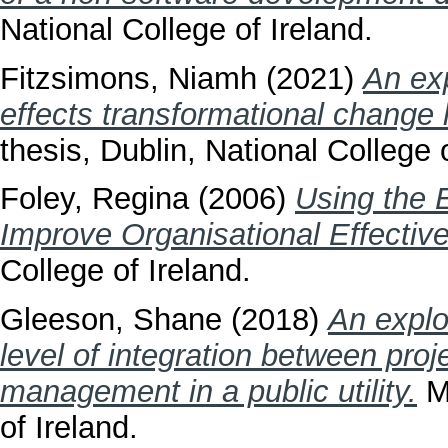
National College of Ireland.
Fitzsimons, Niamh
(2021)
An exp
effects transformational change
thesis, Dublin, National College o
Foley, Regina
(2006)
Using the 
Improve Organisational Effectiv
College of Ireland.
Gleeson, Shane
(2018)
An explo
level of integration between pr
management in a public utility.
Ma
of Ireland.