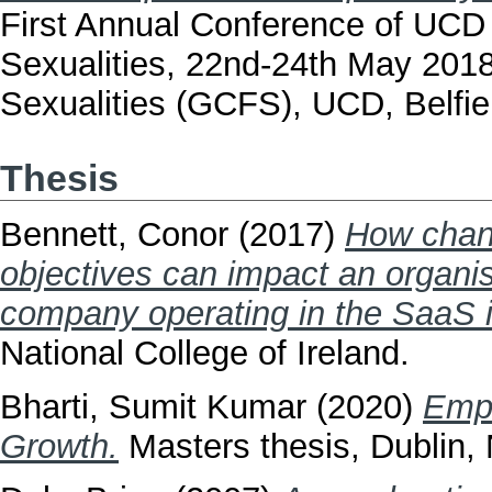
First Annual Conference of UCD
Sexualities, 22nd-24th May 201
Sexualities (GCFS), UCD, Belfiel
Thesis
Bennett, Conor
(2017)
How chang
objectives can impact an organis
company operating in the SaaS i
National College of Ireland.
Bharti, Sumit Kumar
(2020)
Empl
Growth.
Masters thesis, Dublin, N