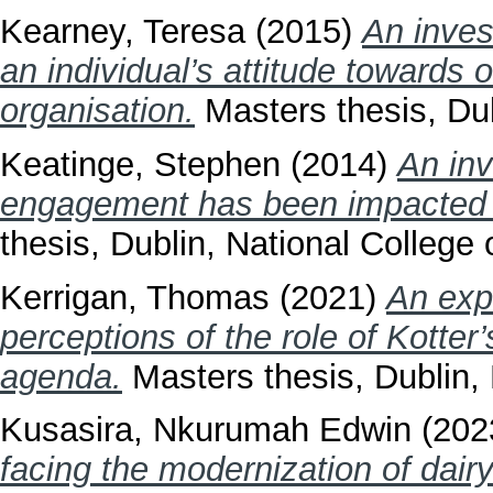
Kearney, Teresa
(2015)
An invest
an individual’s attitude towards 
organisation.
Masters thesis, Dub
Keatinge, Stephen
(2014)
An inv
engagement has been impacted b
thesis, Dublin, National College o
Kerrigan, Thomas
(2021)
An exp
perceptions of the role of Kotter
agenda.
Masters thesis, Dublin, 
Kusasira, Nkurumah Edwin
(202
facing the modernization of dair