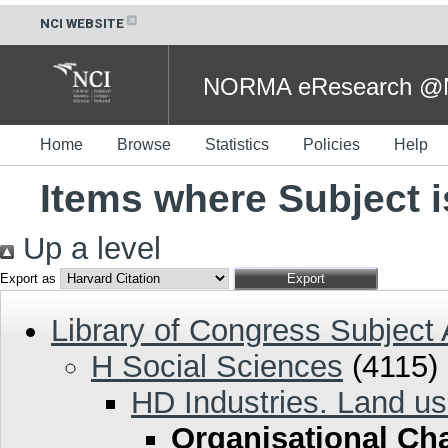
NCI WEBSITE
NORMA eResearch @NC
Home
Browse
Statistics
Policies
Help
Items where Subject 
Up a level
Export as
Library of Congress Subject
H Social Sciences
(4115)
HD Industries. Land us
Organisational Ch