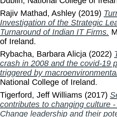
Dublin, National College of Irela
Rajiv Mathad, Ashley
(2019)
Tur
Investigation of the Strategic L
Turnaround of Indian IT Firms.
Ma
of Ireland.
Rybacha, Barbara Alicja
(2022)
crash in 2008 and the covid-19 
triggered by macroenvironmental
National College of Ireland.
Tigerford, Jeff Williams
(2017)
S
contributes to changing culture -
Change leadership and their pote