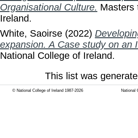
Organisational Culture.
Masters t
Ireland.
White, Saoirse
(2022)
Developin
expansion. A Case study on an 
National College of Ireland.
This list was generat
© National College of Ireland 1987-2026
National 