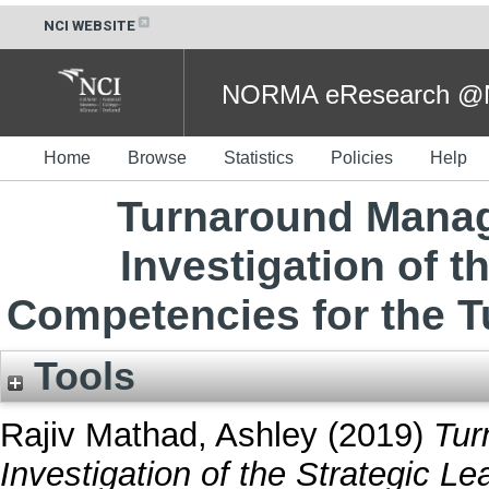
NCI WEBSITE
NORMA eResearch @NC
Home
Browse
Statistics
Policies
Help
Turnaround Manag
Investigation of t
Competencies for the T
Tools
Rajiv Mathad, Ashley
(2019)
Tur
Investigation of the Strategic L