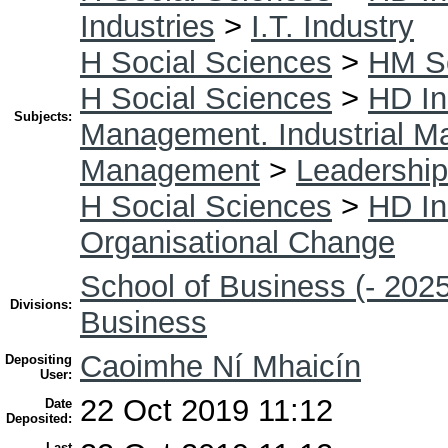
Industries
>
I.T. Industry
H Social Sciences
>
HM So
H Social Sciences
>
HD In
Subjects:
Management. Industrial 
Management
>
Leadership
H Social Sciences
>
HD In
Organisational Change
School of Business (- 2025
Divisions:
Business
Caoimhe Ní Mhaicín
Depositing
User:
22 Oct 2019 11:12
Date
Deposited:
Last