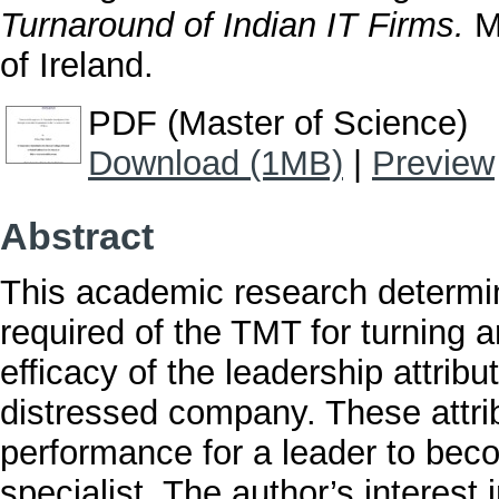
Turnaround of Indian IT Firms.
Ma
of Ireland.
PDF (Master of Science)
Download (1MB)
|
Preview
Abstract
This academic research determi
required of the TMT for turning a
efficacy of the leadership attrib
distressed company. These attri
performance for a leader to be
specialist. The author’s interest 