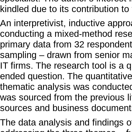
kindled due to its contribution t
An interpretivist, inductive appr
conducting a mixed-method rese
primary data from 32 respondent
sampling – drawn from senior m
IT firms. The research tool is a
ended question. The quantitativ
thematic analysis was conducted
was sourced from the previous l
sources and business document
The data analysis and findings of