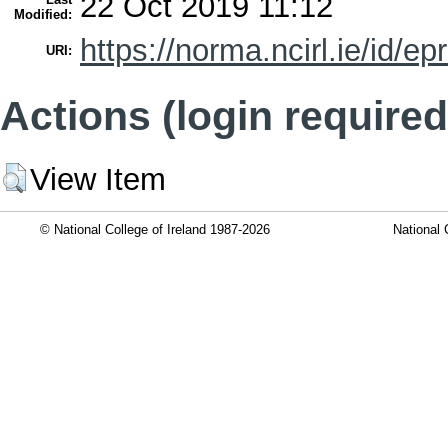
22 Oct 2019 11:12
Modified:
https://norma.ncirl.ie/id/ep
URI:
Actions (login required
View Item
© National College of Ireland 1987-2026
National 