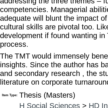
addressing the three themes – fu
competencies. Managerial abilit
adequate will blunt the impact of 
cultural skills are pivotal too. L
development if found wanting in
process.
The TMT would immensely benefi
insights. Since the author has b
and secondary research , the stud
literature on corporate turnaroun
Thesis (Masters)
Item Type:
H Social Sciences
>
HD In