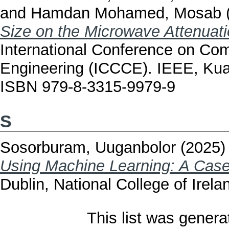
and
Hamdan Mohamed, Mosab
Size on the Microwave Attenuati
International Conference on C
Engineering (ICCCE). IEEE, Kua
ISBN 979-8-3315-9979-9
S
Sosorburam, Uuganbolor
(2025
Using Machine Learning: A Case
Dublin, National College of Irela
This list was gener