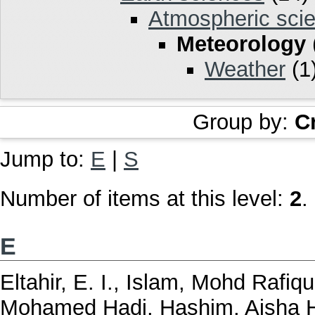
Atmospheric sci
Meteorology
Weather
(1
Group by:
C
Jump to:
E
|
S
Number of items at this level:
2
.
E
Eltahir, E. I.
,
Islam, Mohd Rafiqu
Mohamed Hadi
,
Hashim, Aisha H