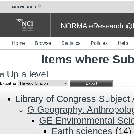
NCI WEBSITE
NORMA eResearch @NC
Home
Browse
Statistics
Policies
Help
Items where Sub
Up a level
Export as
Library of Congress Subject
G Geography. Anthropolog
GE Environmental Sci
Earth sciences
(14)