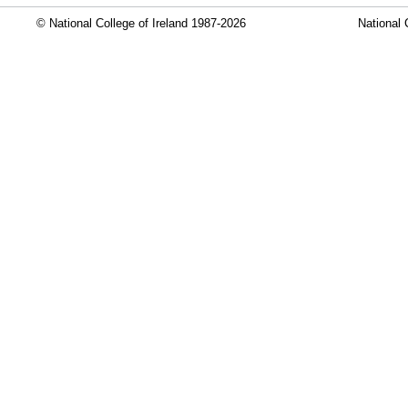
© National College of Ireland 1987-2026
National 