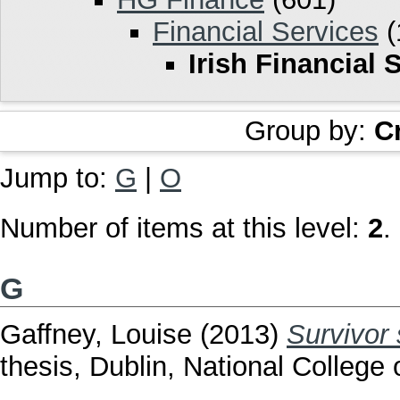
Financial Services
(
Irish Financial 
Group by:
C
Jump to:
G
|
O
Number of items at this level:
2
.
G
Gaffney, Louise
(2013)
Survivor
thesis, Dublin, National College o