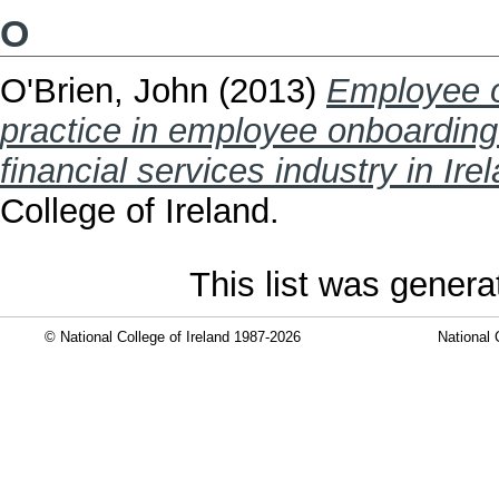
O
O'Brien, John
(2013)
Employee o
practice in employee onboarding 
financial services industry in Ire
College of Ireland.
This list was gener
© National College of Ireland 1987-2026
National 