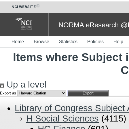
NCI WEBSITE
NORMA eResearch @NC
Home
Browse
Statistics
Policies
Help
Items where Subject i
C
Up a level
Export as
Library of Congress Subject
H Social Sciences
(4115)
HG Finance
(601)