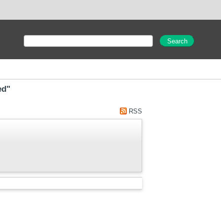
ed"
RSS