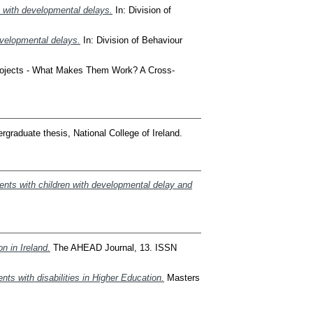
n with developmental delays.
In: Division of
developmental delays.
In: Division of Behaviour
rojects - What Makes Them Work? A Cross-
graduate thesis, National College of Ireland.
ents with children with developmental delay and
n in Ireland.
The AHEAD Journal, 13. ISSN
ts with disabilities in Higher Education.
Masters