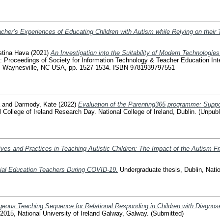
cher’s Experiences of Educating Children with Autism while Relying on their 
stina Hava
(2021)
An Investigation into the Suitability of Modern Technologie
: Proceedings of Society for Information Technology & Teacher Education Inte
, Waynesville, NC USA, pp. 1527-1534. ISBN 9781939797551
and
Darmody, Kate
(2022)
Evaluation of the Parenting365 programme: Support
l College of Ireland Research Day. National College of Ireland, Dublin. (Unpub
ves and Practices in Teaching Autistic Children: The Impact of the Autism F
ial Education Teachers During COVID-19.
Undergraduate thesis, Dublin, Nation
eous Teaching Sequence for Relational Responding in Children with Diagnose
015, National University of Ireland Galway, Galway. (Submitted)