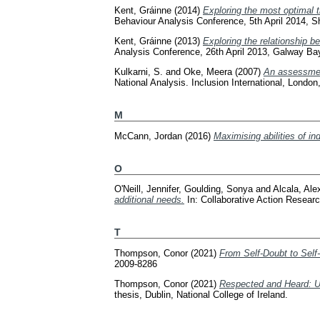
Kent, Gráinne
(2014)
Exploring the most optimal t
Behaviour Analysis Conference, 5th April 2014, S
Kent, Gráinne
(2013)
Exploring the relationship be
Analysis Conference, 26th April 2013, Galway Ba
Kulkarni, S.
and
Oke, Meera
(2007)
An assessment 
National Analysis. Inclusion International, London
M
McCann, Jordan
(2016)
Maximising abilities of ind
O
O'Neill, Jennifer
,
Goulding, Sonya
and
Alcala, Ale
additional needs.
In: Collaborative Action Resear
T
Thompson, Conor
(2021)
From Self-Doubt to Self-
2009-8286
Thompson, Conor
(2021)
Respected and Heard: Usi
thesis, Dublin, National College of Ireland.