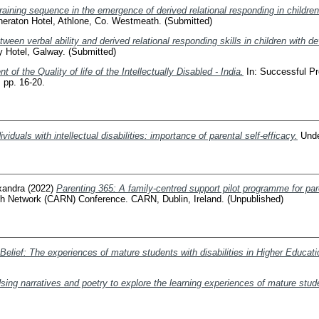
raining sequence in the emergence of derived relational responding in childre
heraton Hotel, Athlone, Co. Westmeath. (Submitted)
tween verbal ability and derived relational responding skills in children with 
y Hotel, Galway. (Submitted)
of the Quality of life of the Intellectually Disabled - India.
In: Successful P
, pp. 16-20.
ividuals with intellectual disabilities: importance of parental self-efficacy.
Under
xandra
(2022)
Parenting 365: A family-centred support pilot programme for par
ch Network (CARN) Conference. CARN, Dublin, Ireland. (Unpublished)
Belief: The experiences of mature students with disabilities in Higher Educatio
ng narratives and poetry to explore the learning experiences of mature studen