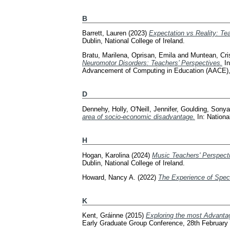
B
Barrett, Lauren
(2023)
Expectation vs Reality: Tea
Dublin, National College of Ireland.
Bratu, Marilena
,
Oprisan, Emila
and
Muntean, Cri
Neuromotor Disorders: Teachers’ Perspectives.
In
Advancement of Computing in Education (AACE)
D
Dennehy, Holly
,
O'Neill, Jennifer
,
Goulding, Sonya
area of socio-economic disadvantage.
In: Nationa
H
Hogan, Karolina
(2024)
Music Teachers' Perspecti
Dublin, National College of Ireland.
Howard, Nancy A.
(2022)
The Experience of Spec
K
Kent, Gráinne
(2015)
Exploring the most Advantag
Early Graduate Group Conference, 28th February 2