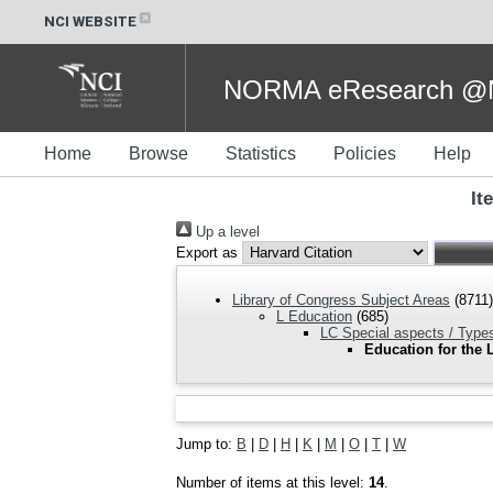
NCI WEBSITE
NORMA eResearch @NC
Home
Browse
Statistics
Policies
Help
It
Up a level
Export as
Library of Congress Subject Areas
(8711)
L Education
(685)
LC Special aspects / Types
Education for the 
Jump to:
B
|
D
|
H
|
K
|
M
|
O
|
T
|
W
Number of items at this level:
14
.