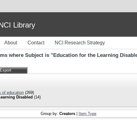
I Library
About
Contact
NCI Research Strategy
ems where Subject is "Education for the Learning Disabl
 of education
(269)
Learning Disabled
(14)
Group by:
Creators
|
Item Type