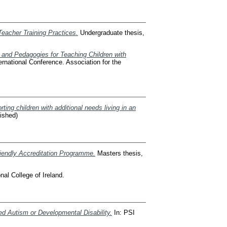
Teacher Training Practices.
Undergraduate thesis,
s and Pedagogies for Teaching Children with
rnational Conference. Association for the
ing children with additional needs living in an
lished)
riendly Accreditation Programme.
Masters thesis,
al College of Ireland.
d Autism or Developmental Disability.
In: PSI