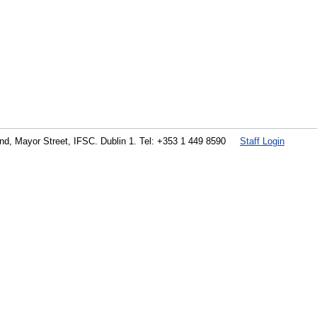
land, Mayor Street, IFSC. Dublin 1. Tel: +353 1 449 8590
Staff Login