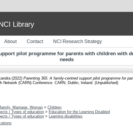
I Library
About
Contact
NCI Research Strategy
support pilot programme for parents with children with d
needs
xandra
(2022)
Parenting 365: A family-centred support pilot programme for par
ch Network (CARN) Conference. CARN, Dublin, Ireland. (Unpublished)
family. Marriage. Woman
>
Children
ects / Types of education
>
Education for the Learning Disabled
ects / Types of education
>
Learning disabilities
ications