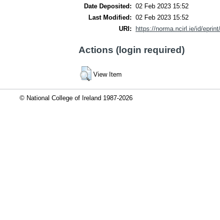
Date Deposited:
02 Feb 2023 15:52
Last Modified:
02 Feb 2023 15:52
URI:
https://norma.ncirl.ie/id/eprin
Actions (login required)
View Item
© National College of Ireland 1987-2026