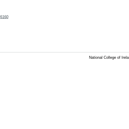
t/6160
National College of Ire