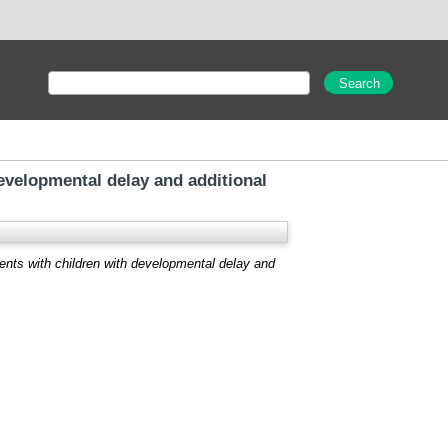
evelopmental delay and additional
ents with children with developmental delay and