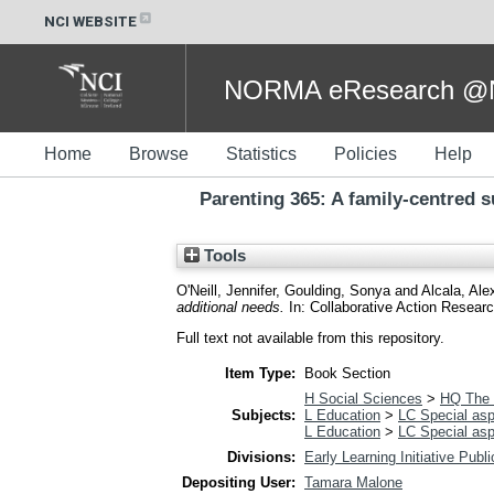
NCI WEBSITE
NORMA eResearch @NC
Home
Browse
Statistics
Policies
Help
Parenting 365: A family-centred 
Tools
O'Neill, Jennifer
,
Goulding, Sonya
and
Alcala, Ale
additional needs.
In: Collaborative Action Resear
Full text not available from this repository.
Item Type:
Book Section
H Social Sciences
>
HQ The 
Subjects:
L Education
>
LC Special asp
L Education
>
LC Special asp
Divisions:
Early Learning Initiative Publ
Depositing User:
Tamara Malone