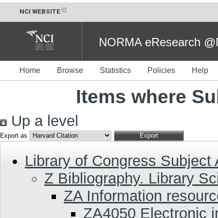
NCI WEBSITE
NORMA eResearch @NC
Home
Browse
Statistics
Policies
Help
Items where Su
Up a level
Export as
Library of Congress Subject
Z Bibliography. Library S
ZA Information resour
ZA4050 Electronic i