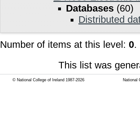
Databases
(60)
Distributed d
Number of items at this level:
0
.
This list was gene
© National College of Ireland 1987-2026
National 