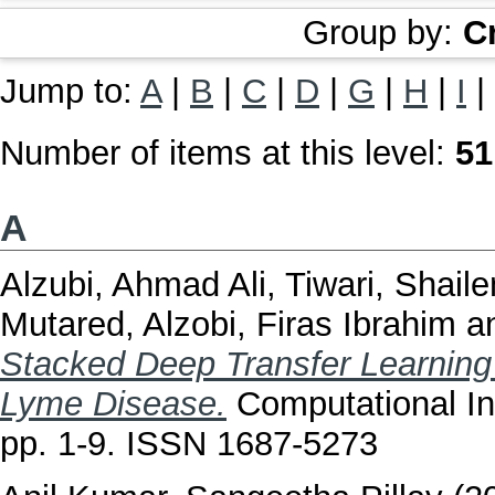
Group by:
C
Jump to:
A
|
B
|
C
|
D
|
G
|
H
|
I
|
Number of items at this level:
51
A
Alzubi, Ahmad Ali
,
Tiwari, Shail
Mutared
,
Alzobi, Firas Ibrahim
a
Stacked Deep Transfer Learning
Lyme Disease.
Computational In
pp. 1-9. ISSN 1687-5273