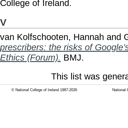
College of Ireland.
V
van Kolfschooten, Hannah
and
G
prescribers: the risks of Google
Ethics (Forum).
BMJ.
This list was gene
© National College of Ireland 1987-2026
National 