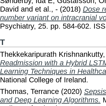
Sønderby, Ida E
,
Gústafsson, Ó
David
and
et al., -
(2018)
Dose r
number variant on intracranial v
Psychiatry, 25. pp. 584-602. I
T
Thekkekaripurath Krishnankutty
Readmission with a Hybrid LST
Learning Techniques in Healthca
National College of Ireland.
Thomas, Terrance
(2020)
Sepsis
and Deep Learning Algorithms.
M