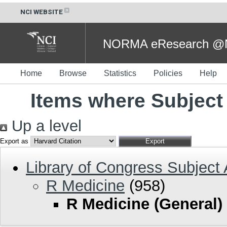
NCI WEBSITE
NORMA eResearch @NC
Home
Browse
Statistics
Policies
Help
Items where Subject 
Up a level
Export as
Library of Congress Subject
R Medicine
(958)
R Medicine (General)