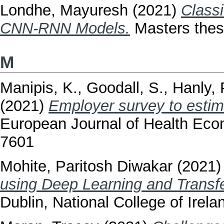
Londhe, Mayuresh
(2021)
Classi
CNN-RNN Models.
Masters thesi
M
Manipis, K.
,
Goodall, S.
,
Hanly, 
(2021)
Employer survey to estimat
European Journal of Health Eco
7601
Mohite, Paritosh Diwakar
(2021
using Deep Learning and Transfe
Dublin, National College of Irela