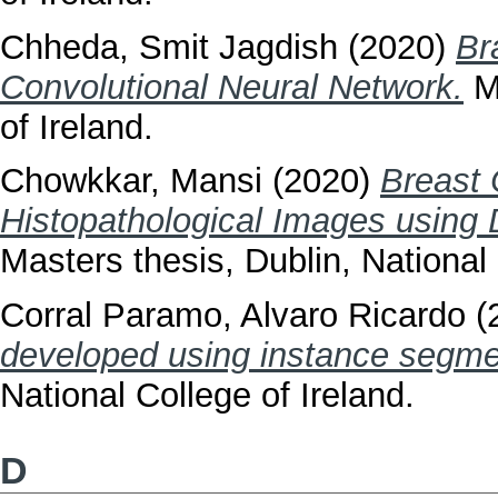
Chheda, Smit Jagdish
(2020)
Br
Convolutional Neural Network.
Ma
of Ireland.
Chowkkar, Mansi
(2020)
Breast 
Histopathological Images using 
Masters thesis, Dublin, National 
Corral Paramo, Alvaro Ricardo
(
developed using instance segme
National College of Ireland.
D