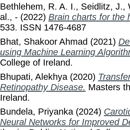
Bethlehem, R. A. I.
,
Seidlitz, J.
,
al., -
(2022)
Brain charts for the
533. ISSN 1476-4687
Bhat, Shakoor Ahmad
(2021)
De
using Machine Learning Algorit
College of Ireland.
Bhupati, Alekhya
(2020)
Transfer
Retinopathy Disease.
Masters the
Ireland.
Bundela, Priyanka
(2024)
Caroti
Neural Networks for Improved De