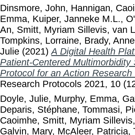
Dinsmore, John
,
Hannigan, Cao
Emma
,
Kuiper, Janneke M.L.
,
O
An
,
Smitt, Myriam Sillevis
,
van 
Tompkins, Lorraine
,
Brady, Anne
Julie
(2021)
A Digital Health Pla
Patient-Centered Multimorbidit
Protocol for an Action Research 
Research Protocols 2021, 10 (1
Doyle, Julie
,
Murphy, Emma
,
Ga
Deparis, Stéphane
,
Tommasi, Pi
Caoimhe
,
Smitt, Myriam Sillevis
Galvin, Mary
,
McAleer, Patricia
,