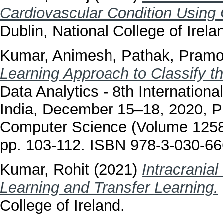
Cardiovascular Condition Using
Dublin, National College of Irela
Kumar, Animesh
,
Pathak, Pram
Learning Approach to Classify t
Data Analytics - 8th Internatio
India, December 15–18, 2020, P
Computer Science (Volume 12581
pp. 103-112. ISBN 978-3-030-6
Kumar, Rohit
(2021)
Intracrania
Learning and Transfer Learning.
College of Ireland.