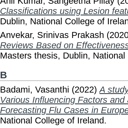
Anil Kumar, Sangeetha Pillay
(2
Classifications using Lesion fe
Dublin, National College of Irela
Anvekar, Srinivas Prakash
(202
Reviews Based on Effectiveness
Masters thesis, Dublin, National 
B
Badami, Vasanthi
(2022)
A study
Various Influencing Factors and
Forecasting Flu Cases in Europ
National College of Ireland.