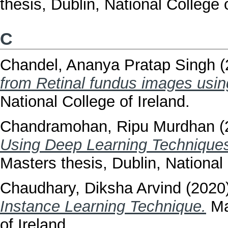
thesis, Dublin, National College o
C
Chandel, Ananya Pratap Singh
(
from Retinal fundus images us
National College of Ireland.
Chandramohan, Ripu Murdhan
(
Using Deep Learning Techniques
Masters thesis, Dublin, National 
Chaudhary, Diksha Arvind
(2020
Instance Learning Technique.
Mas
of Ireland.