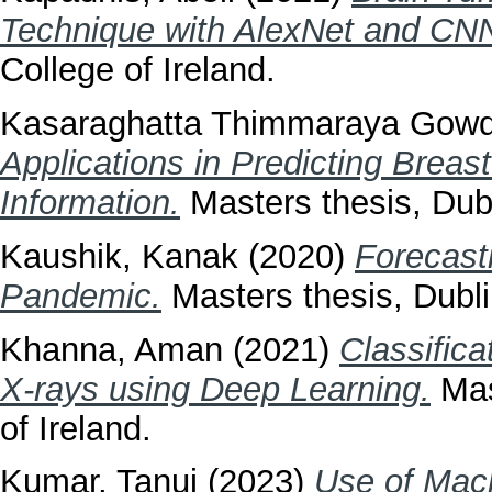
Technique with AlexNet and CN
College of Ireland.
Kasaraghatta Thimmaraya Gowd
Applications in Predicting Brea
Information.
Masters thesis, Dubl
Kaushik, Kanak
(2020)
Forecast
Pandemic.
Masters thesis, Dublin
Khanna, Aman
(2021)
Classific
X-rays using Deep Learning.
Mast
of Ireland.
Kumar, Tanuj
(2023)
Use of Mach