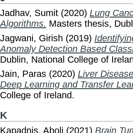
Jadhav, Sumit
(2020)
Lung Cance
Algorithms.
Masters thesis, Dubli
Jagwani, Girish
(2019)
Identifyi
Anomaly Detection Based Classi
Dublin, National College of Irela
Jain, Paras
(2020)
Liver Diseas
Deep Learning and Transfer Lear
College of Ireland.
K
Kapadnis, Aboli
(2021)
Brain Tu