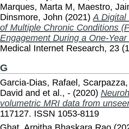
Marques, Marta M
,
Maestro, Ja
Dinsmore, John
(2021)
A Digita
of Multiple Chronic Conditions (
Engagement During a One-Year P
Medical Internet Research, 23 
G
Garcia-Dias, Rafael
,
Scarpazza, 
David
and
et al., -
(2020)
Neuroh
volumetric MRI data from unsee
117127. ISSN 1053-8119
Ghat, Arpitha Bhaskara Rao
(20