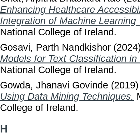
Enhancing Healthcare Accessibili
Integration of Machine Learning
National College of Ireland.
Gosavi, Parth Nandkishor
(2024
Models for Text Classification in
National College of Ireland.
Gowda, Jhanavi Govinde
(2019
Using Data Mining Techniques.
M
College of Ireland.
H