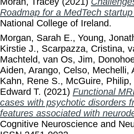
Moran, Tracey
(2021)
Challenges
Roadmap for a MedTech startup i
National College of Ireland.
Morgan, Sarah E.
,
Young, Jonat
Kirstie J.
,
Scarpazza, Cristina
,
v
Machteld
,
van Os, Jim
,
Donohoe
Aiden
,
Arango, Celso
,
Mechelli,
Kahn, Rene S.
,
McGuire, Philip
Edward T.
(2021)
Functional MRI
cases with psychotic disorders f
features associated with neuro
Cognitive Neuroscience and Neur