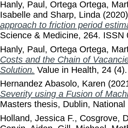
Hanly, Paul
,
Ortega Ortega, Mar
Isabelle
and
Sharp, Linda
(2020
approach to friction period esti
Science & Medicine, 264. ISSN
Hanly, Paul
,
Ortega Ortega, Mar
Costs and the Chain of Vacancie
Solution.
Value in Health, 24 (4
Hernandez Abasolo, Karen
(202
Severity using a Fusion of Mac
Masters thesis, Dublin, National 
Holland, Jessica F.
,
Cosgrove, 