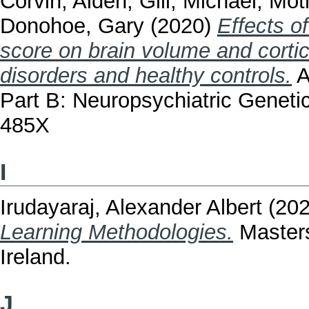
Corvin, Aiden
,
Gill, Michael
,
Moth
Donohoe, Gary
(2020)
Effects o
score on brain volume and cortic
disorders and healthy controls.
A
Part B: Neuropsychiatric Geneti
485X
I
Irudayaraj, Alexander Albert
(20
Learning Methodologies.
Masters
Ireland.
J