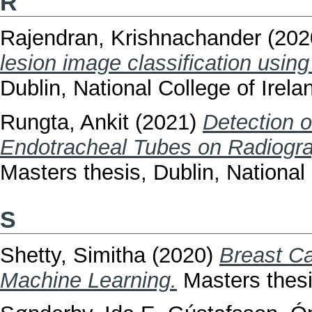
R
Rajendran, Krishnachander
(202
lesion image classification using
Dublin, National College of Irela
Rungta, Ankit
(2021)
Detection o
Endotracheal Tubes on Radiogr
Masters thesis, Dublin, National 
S
Shetty, Simitha
(2020)
Breast Ca
Machine Learning.
Masters thesis