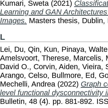
Kumari, Sweta
(2021)
Classific
Learning and GAN Architectures
Images.
Masters thesis, Dublin, 
L
Lei, Du
,
Qin, Kun
,
Pinaya, Walte
Amelsvoort, Therese
,
Marcelis,
David O.
,
Corvin, Aiden
,
Vieira,
Arango, Celso
,
Bullmore, Ed
,
Go
Mechelli, Andrea
(2022)
Graph c
level functional dysconnectivity 
Bulletin, 48 (4). pp. 881-892. I