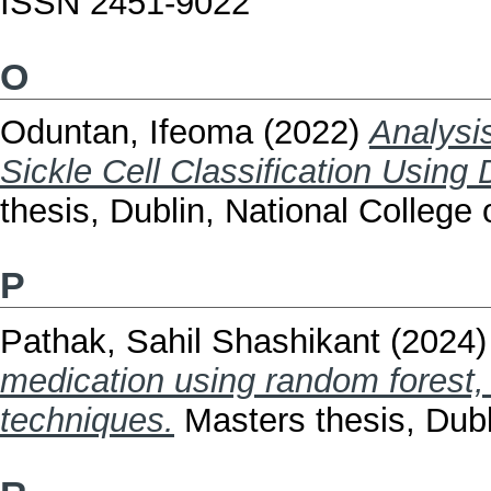
ISSN 2451-9022
O
Oduntan, Ifeoma
(2022)
Analysi
Sickle Cell Classification Using
thesis, Dublin, National College o
P
Pathak, Sahil Shashikant
(2024
medication using random forest,
techniques.
Masters thesis, Dubli