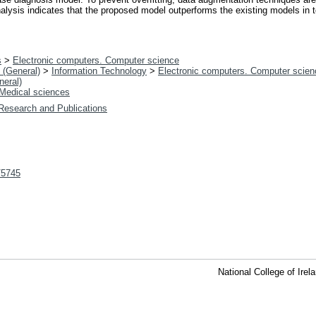
nalysis indicates that the proposed model outperforms the existing models in t
s
>
Electronic computers. Computer science
 (General)
>
Information Technology
>
Electronic computers. Computer scien
neral)
Medical sciences
 Research and Publications
t/5745
National College of Ire