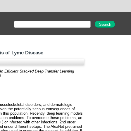
is of Lyme Disease
An Efficient Stacked Deep Transfer Learning
3
musculoskeletal disorders, and dermatologic
Given the potentially serious consequences of
 this population. Recently, deep learning models
riation problems. To overcome these problems, an
) or infected with other infections. 2nd order
d under different setups. The AlexNet pretrained
 also used to augment the dataset. In addition, 5-