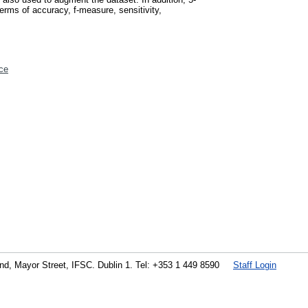
erms of accuracy, f-measure, sensitivity,
ce
land, Mayor Street, IFSC. Dublin 1. Tel: +353 1 449 8590
Staff Login