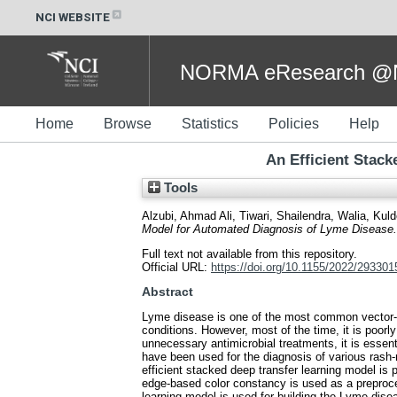
NCI WEBSITE
NORMA eResearch @NC
Home
Browse
Statistics
Policies
Help
An Efficient Stac
Tools
Alzubi, Ahmad Ali
,
Tiwari, Shailendra
,
Walia, Kul
Model for Automated Diagnosis of Lyme Disease.
Full text not available from this repository.
Official URL:
https://doi.org/10.1155/2022/293301
Abstract
Lyme disease is one of the most common vector-bor
conditions. However, most of the time, it is poor
unnecessary antimicrobial treatments, it is esse
have been used for the diagnosis of various rash
efficient stacked deep transfer learning model is 
edge-based color constancy is used as a preproce
learning model is used for building the Lyme dise