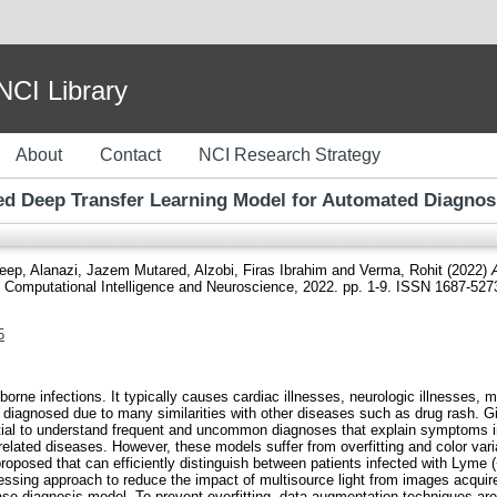
I Library
About
Contact
NCI Research Strategy
ked Deep Transfer Learning Model for Automated Diagnos
deep
,
Alanazi, Jazem Mutared
,
Alzobi, Firas Ibrahim
and
Verma, Rohit
(2022)
Computational Intelligence and Neuroscience, 2022. pp. 1-9. ISSN 1687-527
5
ne infections. It typically causes cardiac illnesses, neurologic illnesses, 
ly diagnosed due to many similarities with other diseases such as drug rash. 
ntial to understand frequent and uncommon diagnoses that explain symptoms in
-related diseases. However, these models suffer from overfitting and color va
proposed that can efficiently distinguish between patients infected with Lyme (+
ssing approach to reduce the impact of multisource light from images acquire
ase diagnosis model. To prevent overfitting, data augmentation techniques are