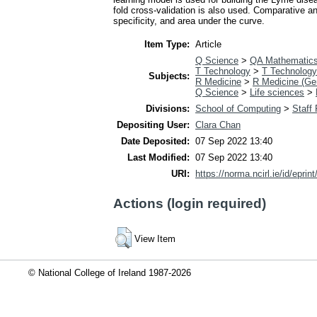
fold cross-validation is also used. Comparative a
specificity, and area under the curve.
Item Type:
Article
Q Science
>
QA Mathematic
T Technology
>
T Technology
Subjects:
R Medicine
>
R Medicine (Ge
Q Science
>
Life sciences
>
Divisions:
School of Computing
>
Staff
Depositing User:
Clara Chan
Date Deposited:
07 Sep 2022 13:40
Last Modified:
07 Sep 2022 13:40
URI:
https://norma.ncirl.ie/id/eprin
Actions (login required)
View Item
© National College of Ireland 1987-2026