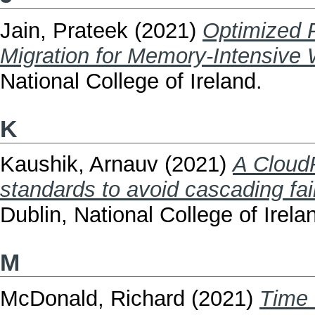
Jain, Prateek
(2021)
Optimized P
Migration for Memory-Intensive 
National College of Ireland.
K
Kaushik, Arnauv
(2021)
A Cloud
standards to avoid cascading fai
Dublin, National College of Irela
M
McDonald, Richard
(2021)
Time 