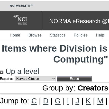
NCI WEBSITE
NORMA eResearch @NC
Home
Browse
Statistics
Policies
Help
Items where Division is
Computing" 
Up a level
Export as
Group by:
Creators
Jump to:
C
|
D
|
G
|
I
|
J
|
K
|
M