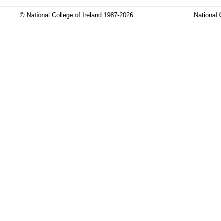
© National College of Ireland 1987-2026
National 