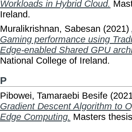
Workloads in Hybrid Cloud.
Maste
Ireland.
Muralikrishnan, Sabesan
(2021)
Gaming performance using Tradit
Edge-enabled Shared GPU archi
National College of Ireland.
P
Pibowei, Tamaraebi Besife
(202
Gradient Descent Algorithm to O
Edge Computing.
Masters thesis,