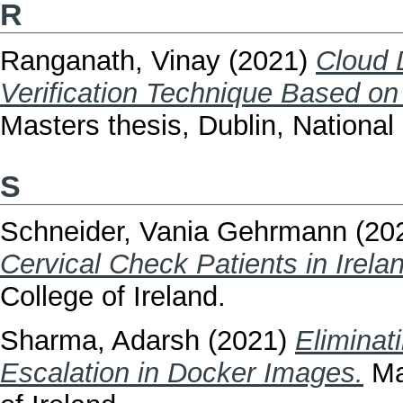
R
Ranganath, Vinay
(2021)
Cloud 
Verification Technique Based on
Masters thesis, Dublin, National 
S
Schneider, Vania Gehrmann
(20
Cervical Check Patients in Irela
College of Ireland.
Sharma, Adarsh
(2021)
Eliminat
Escalation in Docker Images.
Mas