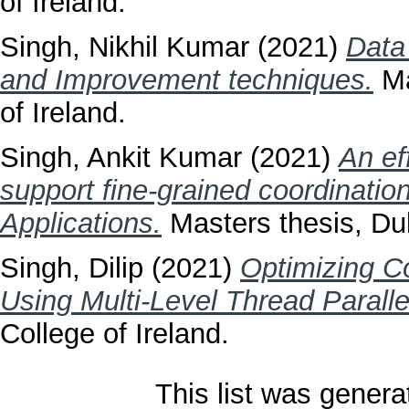
of Ireland.
Singh, Nikhil Kumar
(2021)
Data
and Improvement techniques.
Ma
of Ireland.
Singh, Ankit Kumar
(2021)
An ef
support fine-grained coordination
Applications.
Masters thesis, Dub
Singh, Dilip
(2021)
Optimizing C
Using Multi-Level Thread Paralle
College of Ireland.
This list was gener