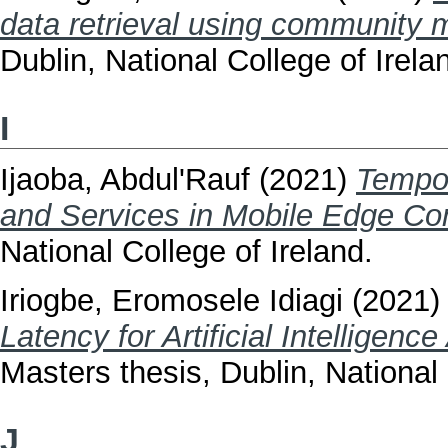
data retrieval using community 
Dublin, National College of Irela
I
Ijaoba, Abdul'Rauf
(2021)
Tempor
and Services in Mobile Edge Co
National College of Ireland.
Iriogbe, Eromosele Idiagi
(2021
Latency for Artificial Intelligen
Masters thesis, Dublin, National 
J