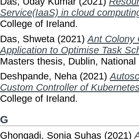
Das, Uday Kumar
(2021)
Resour
Service(IaaS) in cloud computin
College of Ireland.
Das, Shweta
(2021)
Ant Colony 
Application to Optimise Task Sch
Masters thesis, Dublin, National 
Deshpande, Neha
(2021)
Autosc
Custom Controller of Kubernetes
College of Ireland.
G
Ghongadi, Sonia Suhas
(2021)
A