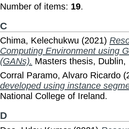
Number of items:
19
.
C
Chima, Kelechukwu
(2021)
Reso
Computing Environment using Ge
(GANs).
Masters thesis, Dublin, 
Corral Paramo, Alvaro Ricardo
(
developed using instance segme
National College of Ireland.
D