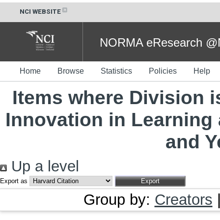
NCI WEBSITE
NORMA eResearch @NC
Home
Browse
Statistics
Policies
Help
Items where Division 
Innovation in Learning
and Y
Up a level
Export as
Group by:
Creators