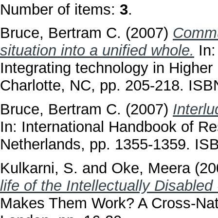
Number of items:
3
.
Bruce, Bertram C.
(2007)
Commun
situation into a unified whole.
In:
Integrating technology in Higher
Charlotte, NC, pp. 205-218. I
Bruce, Bertram C.
(2007)
Interl
In: International Handbook of Re
Netherlands, pp. 1355-1359. I
Kulkarni, S.
and
Oke, Meera
(20
life of the Intellectually Disabled 
Makes Them Work? A Cross-Nation