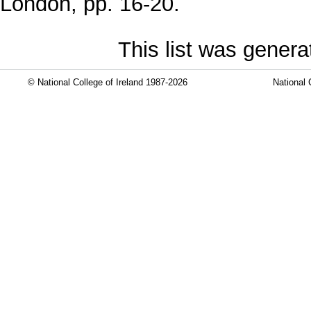
London, pp. 16-20.
This list was gener
© National College of Ireland 1987-2026
National 