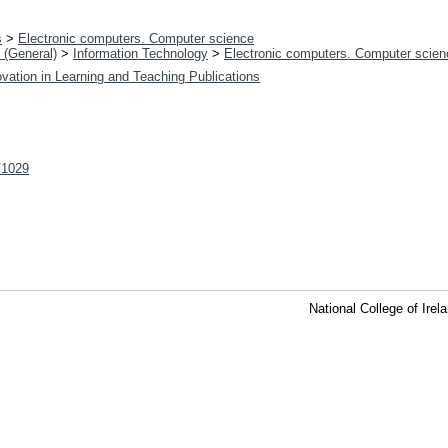
s
>
Electronic computers. Computer science
 (General)
>
Information Technology
>
Electronic computers. Computer scien
vation in Learning and Teaching Publications
t/1029
National College of Ire