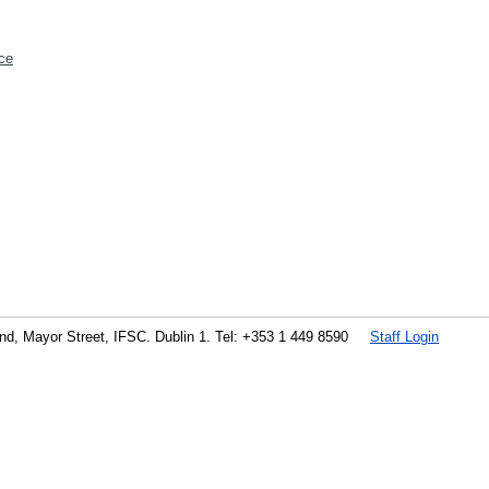
ce
land, Mayor Street, IFSC. Dublin 1. Tel: +353 1 449 8590
Staff Login