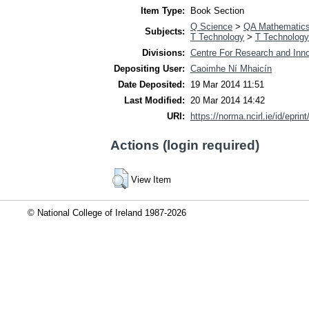
Item Type:
Book Section
Q Science
>
QA Mathematic
Subjects:
T Technology
>
T Technology
Divisions:
Centre For Research and Inno
Depositing User:
Caoimhe Ní Mhaicín
Date Deposited:
19 Mar 2014 11:51
Last Modified:
20 Mar 2014 14:42
URI:
https://norma.ncirl.ie/id/eprin
Actions (login required)
View Item
© National College of Ireland 1987-2026