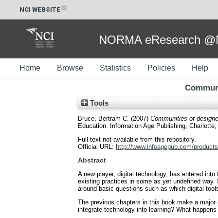
NCI WEBSITE
NORMA eResearch @NC
Home
Browse
Statistics
Policies
Help
Communit
Tools
Bruce, Bertram C.
(2007)
Communities of designers
Education. Information Age Publishing, Charlott
Full text not available from this repository.
Official URL:
http://www.infoagepub.com/products
Abstract
A new player, digital technology, has entered int
existing practices in some as yet undefined way. It
around basic questions such as which digital tool
The previous chapters in this book make a major c
integrate technology into learning? What happens