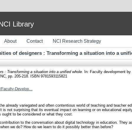
I Library
About
Contact
NCI Research Strategy
ies of designers : Transforming a situation into a unif
 : Transforming a situation into a unified whole.
In: Faculty development by d
e, NC, pp. 205-218. ISBN 9781593115821
/Faculty-Develop...
o the already variegated and often contentious world of teaching and teacher e
 is not surprising that its eventual impact on learning or on educational equity 
s ought to be considered or what they cost.
ontribution to the conversation about digital technology in education. They 
 when we do? How do we learn to do it possibly better than before?