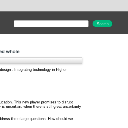
ied whole
esign : Integrating technology in Higher
ducation. This new player promises to disrupt
is uncertain, when there is still great uncertainty
address three large questions: How should we