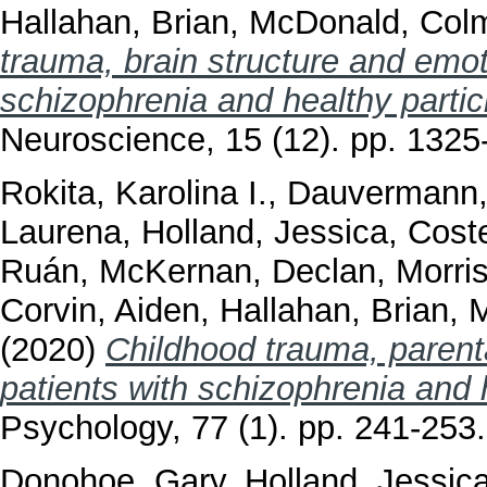
Hallahan, Brian
,
McDonald, Col
trauma, brain structure and emoti
schizophrenia and healthy partic
Neuroscience, 15 (12). pp. 132
Rokita, Karolina I.
,
Dauvermann,
Laurena
,
Holland, Jessica
,
Coste
Ruán
,
McKernan, Declan
,
Morri
Corvin, Aiden
,
Hallahan, Brian
,
M
(2020)
Childhood trauma, parenta
patients with schizophrenia and 
Psychology, 77 (1). pp. 241-25
Donohoe, Gary
,
Holland, Jessic