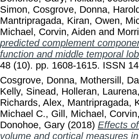
Simon
,
Cosgrove, Donna
,
Harol
Mantripragada, Kiran
,
Owen, Mic
Michael
,
Corvin, Aiden
and
Morr
predicted complement componen
function and middle temporal lob
48 (10). pp. 1608-1615. ISSN 1
Cosgrove, Donna
,
Mothersill, D
Kelly, Sinead
,
Holleran, Laurena
Richards, Alex
,
Mantripragada, K
Michael C.
,
Gill, Michael
,
Corvin
Donohoe, Gary
(2018)
Effects o
volume and cortical measures in