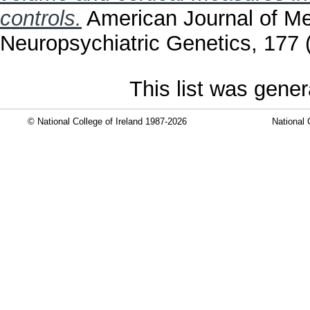
controls.
American Journal of Me
Neuropsychiatric Genetics, 177 
This list was gene
© National College of Ireland 1987-2026
National 