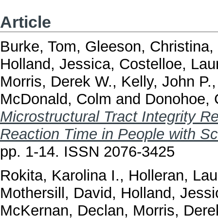
Article
Burke, Tom
,
Gleeson, Christina
,
Holland, Jessica
,
Costelloe, Lau
Morris, Derek W.
,
Kelly, John P.
McDonald, Colm
and
Donohoe, 
Microstructural Tract Integrity 
Reaction Time in People with Sc
pp. 1-14. ISSN 2076-3425
Rokita, Karolina I.
,
Holleran, La
Mothersill, David
,
Holland, Jessi
McKernan, Declan
,
Morris, Dere