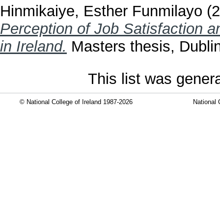
Hinmikaiye, Esther Funmilayo
(2
Perception of Job Satisfaction 
in Ireland.
Masters thesis, Dublin
This list was gene
© National College of Ireland 1987-2026
National 