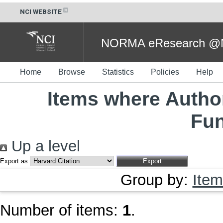
NCI WEBSITE
NORMA eResearch @NC
Home
Browse
Statistics
Policies
Help
Items where Author
Fu
Up a level
Export as
Group by:
Item
Number of items:
1
.