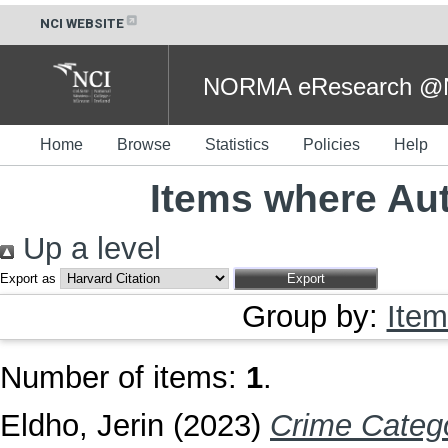
NCI WEBSITE
NORMA eResearch @NC
Home
Browse
Statistics
Policies
Help
Items where Aut
Up a level
Export as
Group by:
Item
Number of items:
1
.
Eldho, Jerin
(2023)
Crime Catego