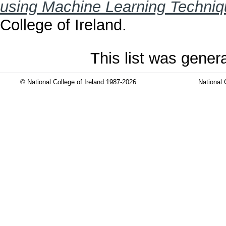
using Machine Learning Techniq
College of Ireland.
This list was gene
© National College of Ireland 1987-2026
National 