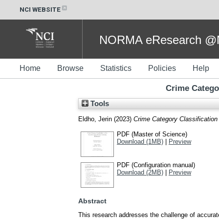
NCI WEBSITE
NORMA eResearch @NC
Home
Browse
Statistics
Policies
Help
Crime Categor
Tools
Eldho, Jerin
(2023)
Crime Category Classificatio
PDF (Master of Science)
Download (1MB)
|
Preview
PDF (Configuration manual)
Download (2MB)
|
Preview
Abstract
This research addresses the challenge of accurat