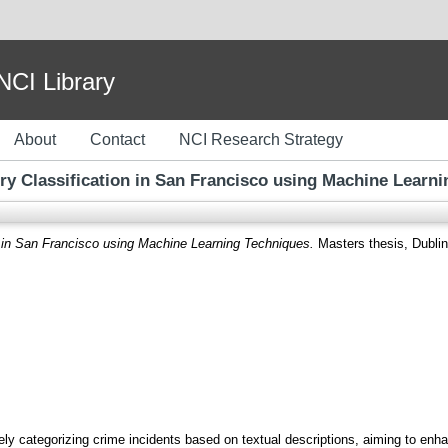
I Library
About
Contact
NCI Research Strategy
y Classification in San Francisco using Machine Learn
n in San Francisco using Machine Learning Techniques.
Masters thesis, Dublin,
ely categorizing crime incidents based on textual descriptions, aiming to en