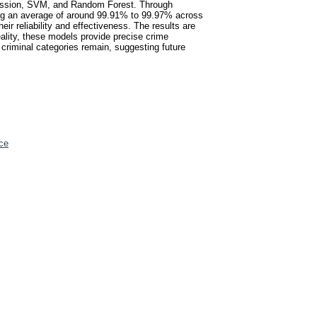
gression, SVM, and Random Forest. Through
ng an average of around 99.91% to 99.97% across
eir reliability and effectiveness. The results are
eality, these models provide precise crime
 criminal categories remain, suggesting future
ce