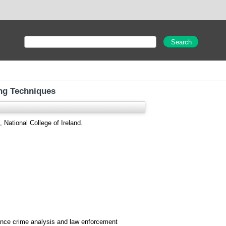
ing Techniques
 National College of Ireland.
hance crime analysis and law enforcement