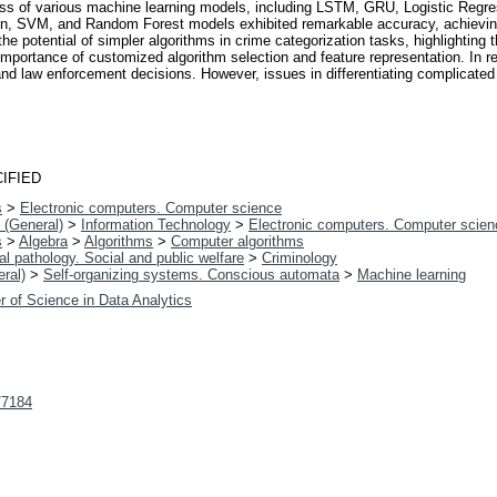
eness of various machine learning models, including LSTM, GRU, Logistic Re
ion, SVM, and Random Forest models exhibited remarkable accuracy, achievi
 potential of simpler algorithms in crime categorization tasks, highlighting th
e importance of customized algorithm selection and feature representation. In r
y and law enforcement decisions. However, issues in differentiating complicated
IFIED
s
>
Electronic computers. Computer science
 (General)
>
Information Technology
>
Electronic computers. Computer scien
s
>
Algebra
>
Algorithms
>
Computer algorithms
l pathology. Social and public welfare
>
Criminology
ral)
>
Self-organizing systems. Conscious automata
>
Machine learning
r of Science in Data Analytics
t/7184