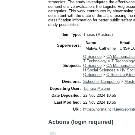
strategies. The study investigates the effectiv
comprehensive evaluation, the Logistic Regress
categories. This work contributes by showcasing the
consistent with the state of the art, stressing th
classification information for better public safet
study possibilities.
Item Type:
Thesis (Masters)
Name
Email
Supervisors:
Mulwa, Catherine
UNSPEC
Q Science
>
QA Mathematic
T Technology
>
T Technology
Subjects:
Q Science
>
QA Mathematic
H Social Sciences
>
HV Socia
Q Science
>
Q Science (Gene
Divisions:
School of Computing
>
Maste
Depositing User:
Tamara Malone
Date Deposited:
22 Nov 2024 10:55
Last Modified:
22 Nov 2024 10:55
URI:
https://norma.ncirl.ie/id/eprin
Actions (login required)