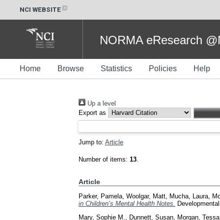
NCI WEBSITE
NORMA eResearch @NC
Home
Browse
Statistics
Policies
Help
Up a level
Export as
Jump to:
Article
Number of items:
13
.
Article
Parker, Pamela
,
Woolgar, Matt
,
Mucha, Laura
,
Mo
in Children’s Mental Health Notes.
Developmental 
Mary, Sophie M.
,
Dunnett, Susan
,
Morgan, Tessa