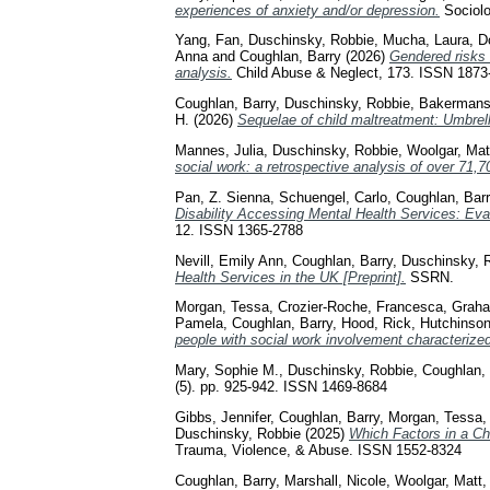
experiences of anxiety and/or depression.
Sociolo
Yang, Fan
,
Duschinsky, Robbie
,
Mucha, Laura
,
D
Anna
and
Coughlan, Barry
(2026)
Gendered risks
analysis.
Child Abuse & Neglect, 173. ISSN 1873
Coughlan, Barry
,
Duschinsky, Robbie
,
Bakermans-
H.
(2026)
Sequelae of child maltreatment: Umbrell
Mannes, Julia
,
Duschinsky, Robbie
,
Woolgar, Mat
social work: a retrospective analysis of over 71,70
Pan, Z. Sienna
,
Schuengel, Carlo
,
Coughlan, Barr
Disability Accessing Mental Health Services: Ev
12. ISSN 1365-2788
Nevill, Emily Ann
,
Coughlan, Barry
,
Duschinsky, 
Health Services in the UK [Preprint].
SSRN.
Morgan, Tessa
,
Crozier-Roche, Francesca
,
Graha
Pamela
,
Coughlan, Barry
,
Hood, Rick
,
Hutchinson
people with social work involvement characterized
Mary, Sophie M.
,
Duschinsky, Robbie
,
Coughlan, 
(5). pp. 925-942. ISSN 1469-8684
Gibbs, Jennifer
,
Coughlan, Barry
,
Morgan, Tessa
Duschinsky, Robbie
(2025)
Which Factors in a Ch
Trauma, Violence, & Abuse. ISSN 1552-8324
Coughlan, Barry
,
Marshall, Nicole
,
Woolgar, Matt