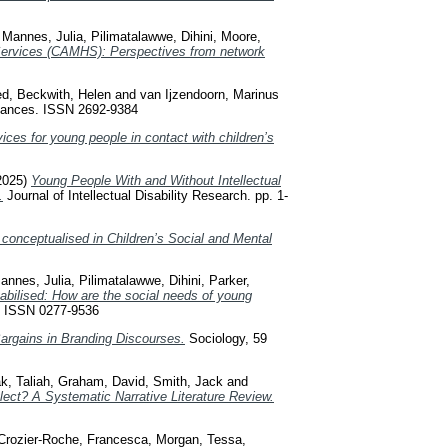
,
Mannes, Julia
,
Pilimatalawwe, Dihini
,
Moore,
 Services (CAMHS): Perspectives from network
ed
,
Beckwith, Helen
and
van Ijzendoorn, Marinus
nces. ISSN 2692-9384
ices for young people in contact with children’s
2025)
Young People With and Without Intellectual
.
Journal of Intellectual Disability Research. pp. 1-
is conceptualised in Children’s Social and Mental
annes, Julia
,
Pilimatalawwe, Dihini
,
Parker,
abilised: How are the social needs of young
. ISSN 0277-9536
Bargains in Branding Discourses.
Sociology, 59
k, Taliah
,
Graham, David
,
Smith, Jack
and
ect? A Systematic Narrative Literature Review.
Crozier-Roche, Francesca
,
Morgan, Tessa
,