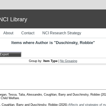
I Library
About
Contact
NCI Research Strategy
Items where Author is "
Duschinsky, Robbie
"
Group by:
Item Type
|
No Grouping
rgan, Tessa
,
Talia, Alessandro
,
Coughlan, Barry
and
Duschinsky, Robbie
(20
Child Welfare.
,
Coughlan, Barry
and
Duschinsky, Robbie
(2026)
Affects and strategies of 