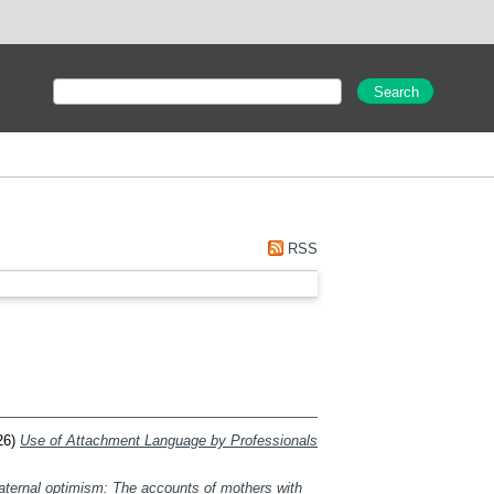
RSS
26)
Use of Attachment Language by Professionals
maternal optimism: The accounts of mothers with