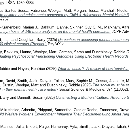
gy. ISSN 1469-8684
os Santos Sousa, Fabienee
,
Woolgar, Matt
,
Morgan, Tessa
,
Marshall, Nicole
 to children and adolescents assessed by Child & Adolescent Mental Health
-7757
Kranenberg, Marian J.
,
Bakkum, Lianne
,
Skinner, Guy C. M.
,
Markham, Alfr
a synthesis of 148 meta-analyses on the mental health correlates.
JCPP Adva
t
,
..., -
and
Coughlan, Barry
(2025)
Disparities in accessing mental health serv
0 clinical records [Preprint].
PsyArXiv.
y
,
Bakkum, Lianne
,
Woolgar, Matt
,
Carman, Sarah
and
Duschinsky, Robbie
(
aluating Psychosocial Functioning Outcomes Using Electronic Health Records
Robbie
and
Hayes, Beatrice
(2025)
What is ‘crisis’?: A review of how ‘crisis’ 
m, David
,
Smith, Jack
,
Drayak, Taliah
,
Mary, Sophie M.
,
Cossar, Jeanette
,
M
, Dustin
,
Woolgar, Matt
and
Duschinsky, Robbie
(2025)
The social must be st
 in their mental health case notes?
Social Science & Medicine, 374 (118052)
Barry
and
Dunnett, Susan
(2025)
Constructing a Mothers’ Culture: Affective 
,
Mikushnica, Arbenita
,
Phippard, Samantha
,
Crozier-Roche, Francesca
,
Draya
ild Welfare Worker’s Environment Influence Their Decision-Making About Negl
,
Mannes, Julia
,
Erkiert, Paige
,
Humphrey, Ayla
,
Smith, Jack
,
Drayak, Taliah
,