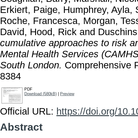
Erkiert, Paige
,
Humphrey, Ayla
,
Roche, Francesca
,
Morgan, Tes
David
,
Hood, Rick
and
Duschins
cumulative approaches to risk a
Mental Health Services (CAMHS):
South London.
Comprehensive Ps
8384
PDF
Download (580kB)
|
Preview
Official URL:
https://doi.org/10
Abstract