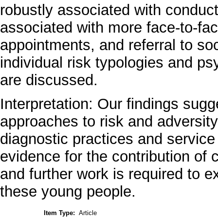
robustly associated with conduct
associated with more face-to-fa
appointments, and referral to so
individual risk typologies and ps
are discussed.
Interpretation: Our findings sugg
approaches to risk and adversit
diagnostic practices and service 
evidence for the contribution of c
and further work is required to ex
these young people.
Item Type:
Article