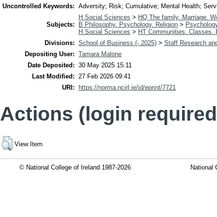
Uncontrolled Keywords:
Adversity; Risk; Cumulative; Mental Health; Servi
H Social Sciences
>
HQ The family. Marriage. 
Subjects:
B Philosophy. Psychology. Religion
>
Psycholog
H Social Sciences
>
HT Communities. Classes.
Divisions:
School of Business (- 2025)
>
Staff Research and
Depositing User:
Tamara Malone
Date Deposited:
30 May 2025 15:11
Last Modified:
27 Feb 2026 09:41
URI:
https://norma.ncirl.ie/id/eprint/7721
Actions (login required
View Item
© National College of Ireland 1987-2026
National 