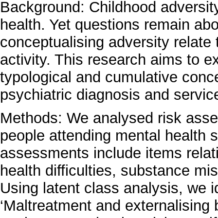
Background: Childhood adversity 
health. Yet questions remain abo
conceptualising adversity relate
activity. This research aims to
typological and cumulative conce
psychiatric diagnosis and service
Methods: We analysed risk ass
people attending mental health 
assessments include items relat
health difficulties, substance mi
Using latent class analysis, we id
‘Maltreatment and externalising 