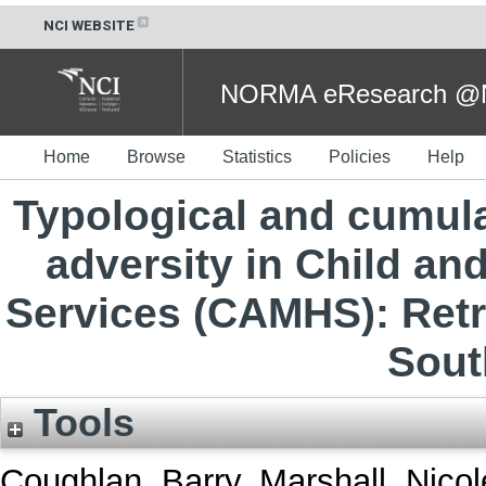
NCI WEBSITE
NORMA eResearch @NC
Home
Browse
Statistics
Policies
Help
Typological and cumula
adversity in Child an
Services (CAMHS): Retr
Sout
Tools
Coughlan, Barry
,
Marshall, Nicol