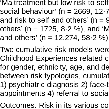
‘Maltreatment but low risk to sel
social behaviour’ (n = 2669, 12·
and risk to self and others’ (n = 
others’ (n = 1725, 8·2 %), and ‘M
and others’ (n = 12,274, 58·2 %)
Two cumulative risk models were 
Childhood Experiences-related c
for gender, ethnicity, age, and 
between risk typologies, cumulat
1) psychiatric diagnosis 2) face
appointments 4) referral to socia
Outcomes: Risk in its various co