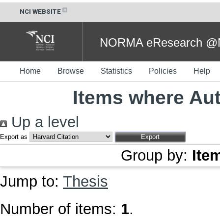
NCI WEBSITE
NORMA eResearch @NC
Home
Browse
Statistics
Policies
Help
Items where Aut
Up a level
Export as
Group by:
Ite
Jump to:
Thesis
Number of items:
1
.