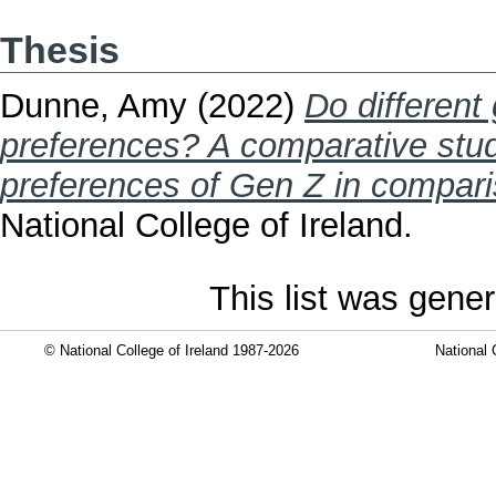
Thesis
Dunne, Amy
(2022)
Do different
preferences? A comparative stud
preferences of Gen Z in compari
National College of Ireland.
This list was gene
© National College of Ireland 1987-2026
National 