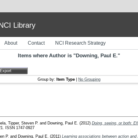
I Library
About
Contact
NCI Research Strategy
Items where Author is "
Downing, Paul E.
"
Group by:
Item Type
|
No Grouping
gela
,
Tipper, Steven P.
and
Downing, Paul E.
(2012)
Doing, seeing, or both: Ef
621. ISSN 1747-0927
en P.
and
Downing, Paul E.
(2011)
Learning associations between action and p