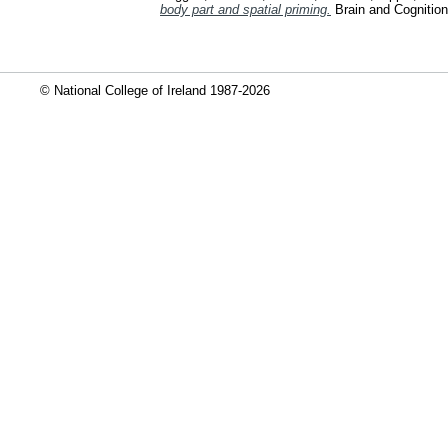
body part and spatial priming.
Brain and Cognition
© National College of Ireland 1987-2026