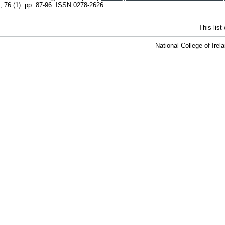
, 76 (1). pp. 87-96. ISSN 0278-2626
This lis
National College of Ire