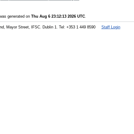
t was generated on
Thu Aug 6 23:12:13 2026 UTC
.
land, Mayor Street, IFSC. Dublin 1. Tel: +353 1 449 8590
Staff Login