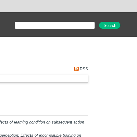
RSS
fects of learning condition on subsequent action
erception: Effects of incompatible training on