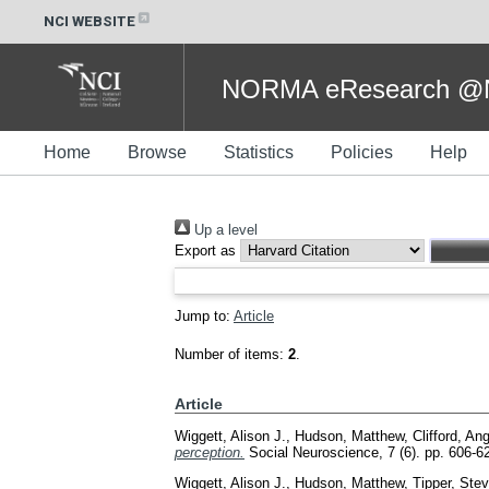
NCI WEBSITE
NORMA eResearch @NC
Home
Browse
Statistics
Policies
Help
Up a level
Export as
Jump to:
Article
Number of items:
2
.
Article
Wiggett, Alison J.
,
Hudson, Matthew
,
Clifford, An
perception.
Social Neuroscience, 7 (6). pp. 606-
Wiggett, Alison J.
,
Hudson, Matthew
,
Tipper, Stev