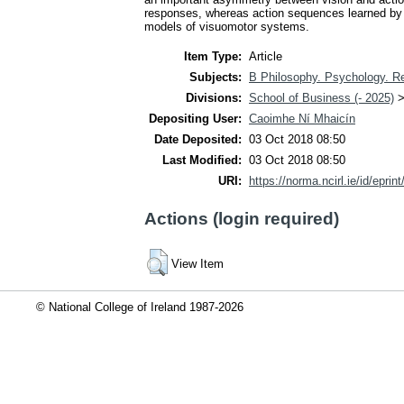
responses, whereas action sequences learned by vi
models of visuomotor systems.
Item Type:
Article
Subjects:
B Philosophy. Psychology. Re
Divisions:
School of Business (- 2025)
Depositing User:
Caoimhe Ní Mhaicín
Date Deposited:
03 Oct 2018 08:50
Last Modified:
03 Oct 2018 08:50
URI:
https://norma.ncirl.ie/id/eprin
Actions (login required)
View Item
© National College of Ireland 1987-2026