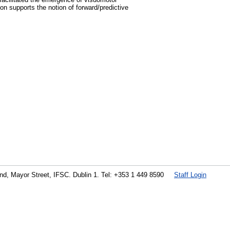
n supports the notion of forward/predictive
land, Mayor Street, IFSC. Dublin 1. Tel: +353 1 449 8590
Staff Login