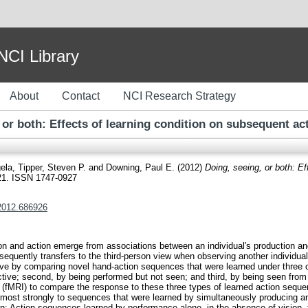
I Library
About
Contact
NCI Research Strategy
 or both: Effects of learning condition on subsequent ac
gela
,
Tipper, Steven P.
and
Downing, Paul E.
(2012)
Doing, seeing, or both: Ef
621. ISSN 1747-0927
.2012.686926
n and action emerge from associations between an individual's production an
bsequently transfers to the third-person view when observing another individu
ctive by comparing novel hand-action sequences that were learned under three c
tive; second, by being performed but not seen; and third, by being seen from
(fMRI) to compare the response to these three types of learned action seque
most strongly to sequences that were learned by simultaneously producing a
: Action sequences learned by performance alone, in the absence of vision, 