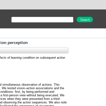
tion perception
fects of learning condition on subsequent action
d simultaneous observation of actions. This
al. We tested vision–action associations and the
onditions: first, by being performed and
 a first-person view without being executed. We
nces when they were presented from a third-
nd observing the action sequences. We also note
facilitated the emergence of visuomotor