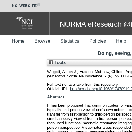
NCI WEBSITE
NORMA eResearch @NC
Home
Browse
Statistics
Policies
Help
Doing, seeing,
Tools
Wiggett, Alison J.
,
Hudson, Matthew
,
Clifford, An
perception.
Social Neuroscience, 7 (6). pp. 606-
Full text not available from this repository.
Official URL:
http://dx.doi.org/10.1080/17470919
Abstract
It has been proposed that common codes for visio
typically first-person view of one's own action su
transfer from first-person to third-person perspe
simultaneously viewed from a first-person perspec
then used functional magnetic resonance imaging 
person perspective. Visuomotor areas responded 
an important asymmetry between vision and action