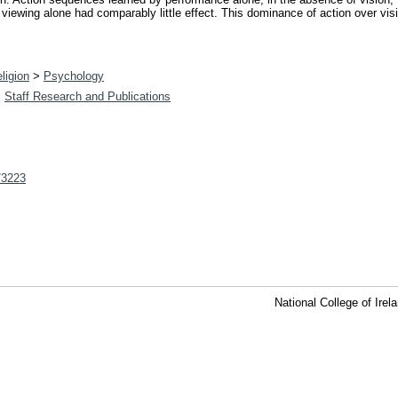
ewing alone had comparably little effect. This dominance of action over visio
ligion
>
Psychology
>
Staff Research and Publications
t/3223
National College of Ire