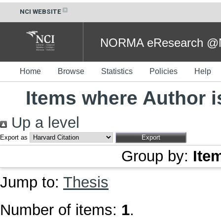
NCI WEBSITE
NORMA eResearch @NC
Home
Browse
Statistics
Policies
Help
Items where Author i
Up a level
Export as
Group by:
Ite
Jump to:
Thesis
Number of items:
1
.