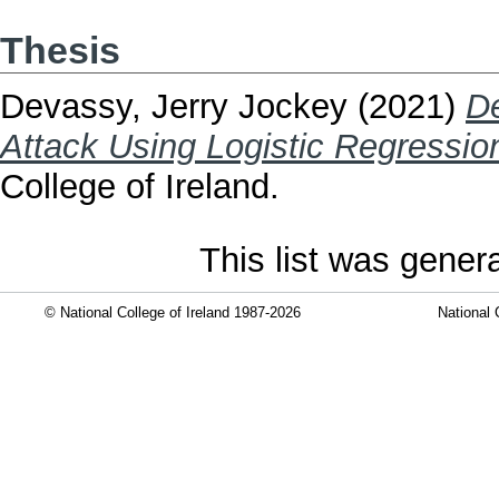
Thesis
Devassy, Jerry Jockey
(2021)
De
Attack Using Logistic Regressio
College of Ireland.
This list was gene
© National College of Ireland 1987-2026
National 