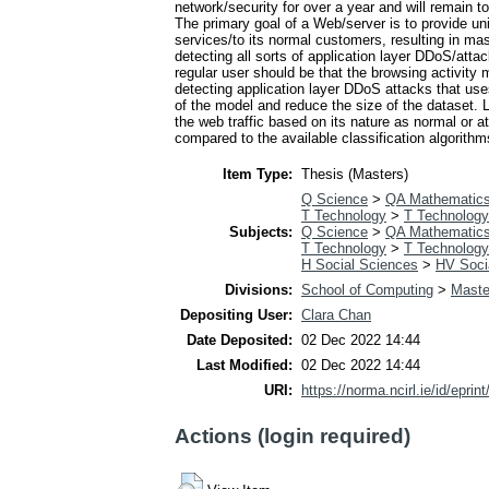
network/security for over a year and will remain to
The primary goal of a Web/server is to provide uni
services/to its normal customers, resulting in m
detecting all sorts of application layer DDoS/atta
regular user should be that the browsing activity 
detecting application layer DDoS attacks that uses
of the model and reduce the size of the dataset. L
the web traffic based on its nature as normal or a
compared to the available classification algorithm
Item Type:
Thesis (Masters)
Q Science
>
QA Mathematic
T Technology
>
T Technology
Subjects:
Q Science
>
QA Mathematic
T Technology
>
T Technology
H Social Sciences
>
HV Socia
Divisions:
School of Computing
>
Maste
Depositing User:
Clara Chan
Date Deposited:
02 Dec 2022 14:44
Last Modified:
02 Dec 2022 14:44
URI:
https://norma.ncirl.ie/id/eprin
Actions (login required)