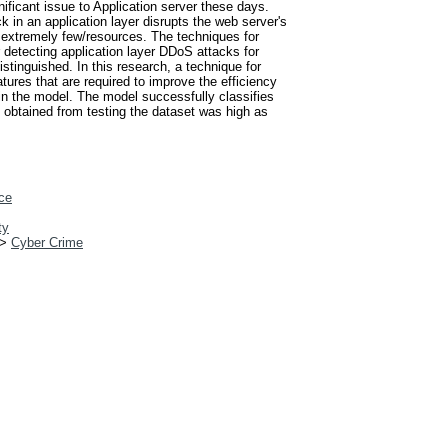
nificant issue to Application server these days.
k in an application layer disrupts the web server's
 extremely few/resources. The techniques for
r detecting application layer DDoS attacks for
stinguished. In this research, a technique for
tures that are required to improve the efficiency
rain the model. The model successfully classifies
s obtained from testing the dataset was high as
ce
ty
>
Cyber Crime