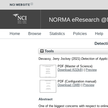
NCI WEBSITE
NORMA eResearch @NC
Home
Browse
Statistics
Policies
Help
Detect
Tools
Devassy, Jerry Jockey
(2021)
Detection of Appli
PDF (Master of Science)
Download (632kB)
|
Preview
PDF (Configuration manual)
Download (1MB)
|
Preview
Abstract
One of the biggest concerns with respect to onlin