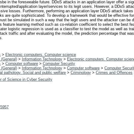
sbe in the foreseeable future. DDoS attacks in an application layer offer a sig
nterrupted/application layer/services to its legit users. However, a DDoS attac
assive losses. Furthermore, performing an application layer DDoS attack takes
cks are quite sophisticated. To develop a framework that would be effective fo
must be simulated in such a way that the legit users and the attacker can be di
 feature learning method such as co-relation coefficient to select the best fea
ater logistic regression is used as a classifier to test the model as well as t
ttack traffic and after evaluating the model, the prediction percentage that wa
s.
s
>
Electronic computers. Computer science
 (General)
>
Information Technology
>
Electronic computers. Computer scien
s
>
Computer software
>
Computer Security
 (General)
>
Information Technology
>
Computer software
>
Computer Securi
l pathology. Social and public welfare
>
Criminology
>
Crimes and Offences
r of Science in Cyber Security
t/5957