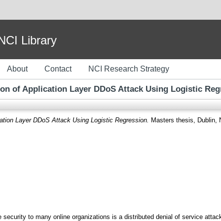
I Library
About
Contact
NCI Research Strategy
ion of Application Layer DDoS Attack Using Logistic Reg
cation Layer DDoS Attack Using Logistic Regression.
Masters thesis, Dublin, N
e security to many online organizations is a distributed denial of service at