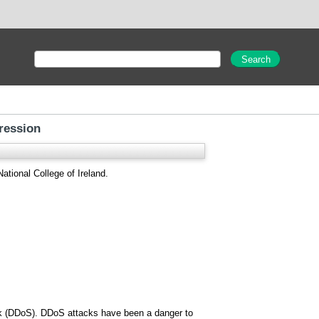
ression
ational College of Ireland.
tack (DDoS). DDoS attacks have been a danger to