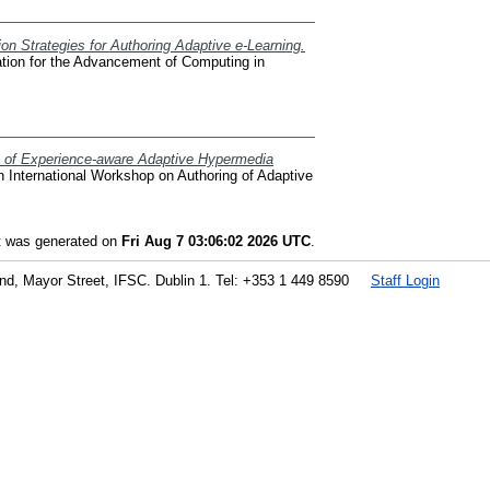
on Strategies for Authoring Adaptive e-Learning.
ation for the Advancement of Computing in
ty of Experience-aware Adaptive Hypermedia
International Workshop on Authoring of Adaptive
st was generated on
Fri Aug 7 03:06:02 2026 UTC
.
land, Mayor Street, IFSC. Dublin 1. Tel: +353 1 449 8590
Staff Login