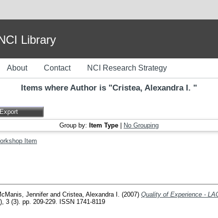
I Library
About
Contact
NCI Research Strategy
Items where Author is "
Cristea, Alexandra I.
"
Group by:
Item Type
|
No Grouping
orkshop Item
cManis, Jennifer
and
Cristea, Alexandra I.
(2007)
Quality of Experience - L
T), 3 (3). pp. 209-229. ISSN 1741-8119