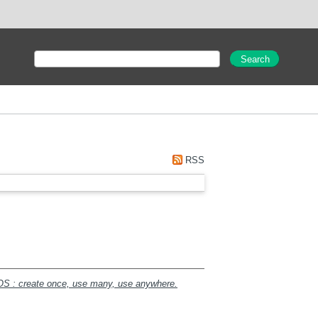
RSS
AOS : create once, use many, use anywhere.