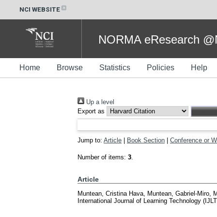
NCI WEBSITE
NORMA eResearch @NC
Home
Browse
Statistics
Policies
Help
Up a level
Export as
Jump to:
Article
|
Book Section
|
Conference or W
Number of items:
3
.
Article
Muntean, Cristina Hava
,
Muntean, Gabriel-Miro
,
M
International Journal of Learning Technology (IJL