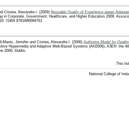
nd
Cristea, Alexandra I.
(2009)
Reusable Quality of Experience aware Adaptati
ng in Corporate, Government, Healthcare, and Higher Education 2009. Associ
810. ISBN 9781880094761
cManis, Jennifer
and
Cristea, Alexandra I.
(2006)
Authoring Model for Quali
daptive Hypermedia and Adaptive Web-Based Systems (AH2006), A3EH: the 4th 
e 2006, Dublin.
This li
National College of Ire