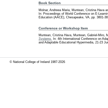
Book Section
Molnar, Andreea Maria
,
Muntean, Cristina Hava
a
In: Proceedings of World Conference on E-Learni
Education (AACE), Chesapeake, VA, pp. 3801-3
Conference or Workshop Item
Muntean, Cristina Hava
,
Muntean, Gabriel-Miro
,
M
Systems.
In: 4th International Conference on A
and Adaptable Educational Hypermedia, 21-23 Jun
© National College of Ireland 1987-2026