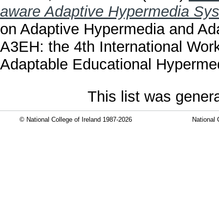
aware Adaptive Hypermedia Sy
on Adaptive Hypermedia and Ad
A3EH: the 4th International Wor
Adaptable Educational Hypermed
This list was gene
© National College of Ireland 1987-2026
National 