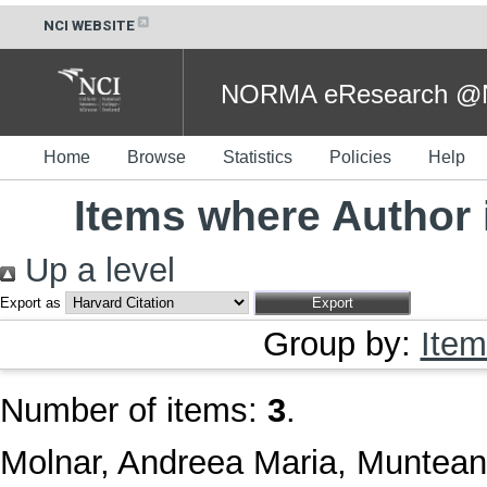
NCI WEBSITE
NORMA eResearch @NC
Home
Browse
Statistics
Policies
Help
Items where Author 
Up a level
Export as
Group by:
Item
Number of items:
3
.
Molnar, Andreea Maria
,
Muntean,