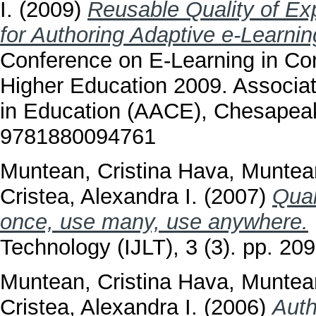
I.
(2009)
Reusable Quality of Ex
for Authoring Adaptive e-Learnin
Conference on E-Learning in Co
Higher Education 2009. Associa
in Education (AACE), Chesapea
9781880094761
Muntean, Cristina Hava
,
Muntean
Cristea, Alexandra I.
(2007)
Qual
once, use many, use anywhere.
Technology (IJLT), 3 (3). pp. 2
Muntean, Cristina Hava
,
Muntean
Cristea, Alexandra I.
(2006)
Auth