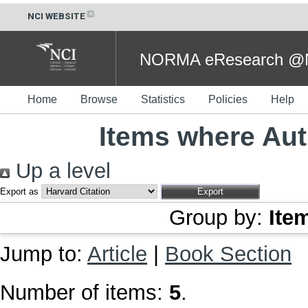
NCI WEBSITE
NORMA eResearch @NC
Home
Browse
Statistics
Policies
Help
Items where Aut
Up a level
Export as
Group by:
Ite
Jump to:
Article
|
Book Section
Number of items:
5
.