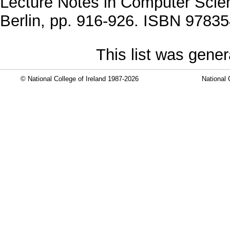
Lecture Notes in Computer Scien
Berlin, pp. 916-926. ISBN 9783
This list was gene
© National College of Ireland 1987-2026
National 