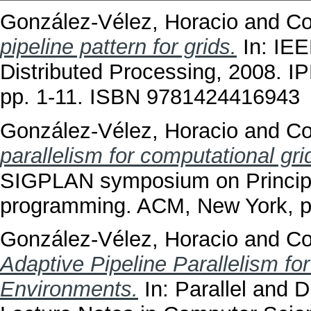
González-Vélez, Horacio
and
Co
pipeline pattern for grids.
In: IEE
Distributed Processing, 2008. 
pp. 1-11. ISBN 9781424416943
González-Vélez, Horacio
and
Co
parallelism for computational gri
SIGPLAN symposium on Principle
programming. ACM, New York, 
González-Vélez, Horacio
and
Co
Adaptive Pipeline Parallelism fo
Environments.
In: Parallel and D