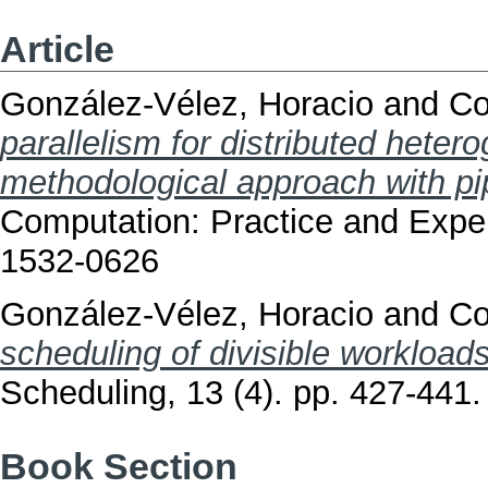
Article
González-Vélez, Horacio
and
Co
parallelism for distributed heter
methodological approach with pi
Computation: Practice and Exper
1532-0626
González-Vélez, Horacio
and
Co
scheduling of divisible workloa
Scheduling, 13 (4). pp. 427-441
Book Section