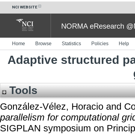
NCI WEBSITE
NORMA eResearch @NC
Home
Browse
Statistics
Policies
Help
Adaptive structured pa
Tools
González-Vélez, Horacio
and
Co
parallelism for computational gri
SIGPLAN symposium on Principle