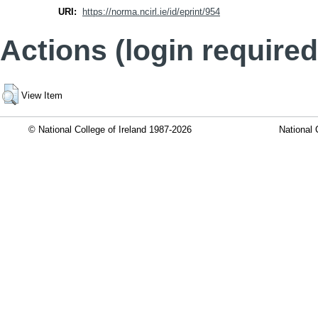
URI:
https://norma.ncirl.ie/id/eprint/954
Actions (login required
View Item
© National College of Ireland 1987-2026
National 