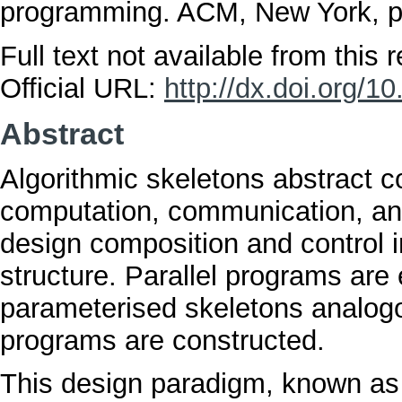
programming. ACM, New York, 
Full text not available from this r
Official URL:
http://dx.doi.org/
Abstract
Algorithmic skeletons abstract c
computation, communication, and
design composition and control 
structure. Parallel programs are
parameterised skeletons analogo
programs are constructed.
This design paradigm, known as s