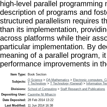
high-level parallel programming
description of programs and foster
structured parallelism requires t
than its implementation, providi
across platforms while their ass
particular implementation. By de
meaning of a parallel program, it
performance improvements in the
Item Type:
Book Section
Q Science
>
QA Mathematics
>
Electronic computers. 
Subjects:
T Technology
>
T Technology (General)
>
Information Te
Divisions:
School of Computing
>
Staff Research and Publications
Depositing User:
Caoimhe Ní Mhaicín
Date Deposited:
28 Feb 2014 13:22
Last Modified:
11 Jun 2014 16:38