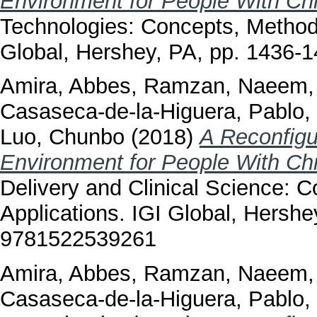
Environment for People With Ch
Technologies: Concepts, Methodo
Global, Hershey, PA, pp. 1436
Amira, Abbes
,
Ramzan, Naeem
Casaseca-de-la-Higuera, Pablo
,
Luo, Chunbo
(2018)
A Reconfigu
Environment for People With Ch
Delivery and Clinical Science: 
Applications. IGI Global, Hersh
9781522539261
Amira, Abbes
,
Ramzan, Naeem
Casaseca-de-la-Higuera, Pablo
,