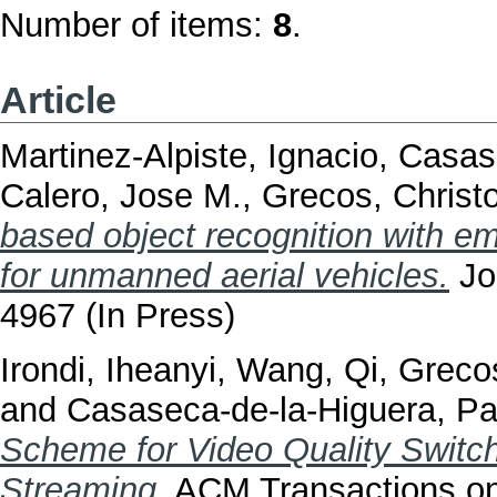
Number of items:
8
.
Article
Martinez-Alpiste, Ignacio
,
Casase
Calero, Jose M.
,
Grecos, Christ
based object recognition with e
for unmanned aerial vehicles.
Jou
4967 (In Press)
Irondi, Iheanyi
,
Wang, Qi
,
Grecos
and
Casaseca-de-la-Higuera, Pa
Scheme for Video Quality Switc
Streaming.
ACM Transactions on