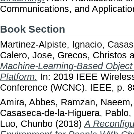
Communications, and Application
Book Section
Martinez-Alpiste, Ignacio
,
Casase
Calero, Jose
,
Grecos, Christos
a
Machine-Learning-Based Object
Platform.
In: 2019 IEEE Wireles
Conference (WCNC). IEEE, p. 
Amira, Abbes
,
Ramzan, Naeem
Casaseca-de-la-Higuera, Pablo
,
Luo, Chunbo
(2018)
A Reconfigu