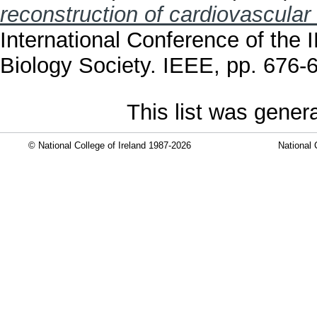
reconstruction of cardiovascular 
International Conference of the
Biology Society. IEEE, pp. 676
This list was gene
© National College of Ireland 1987-2026
National 