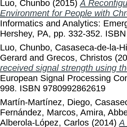
Luo, Chunbo
(2015)
A Reconfigu
Environment for People with Chr
Informatics and Analytics: Emer
Hershey, PA, pp. 332-352. ISB
Luo, Chunbo
,
Casaseca-de-la-Hi
Gerard
and
Grecos, Christos
(2
received signal strength using t
European Signal Processing Co
998. ISBN 9780992862619
Martín-Martínez, Diego
,
Casasec
Fernández, Marcos
,
Amira, Abb
Alberola-López, Carlos
(2014)
A 