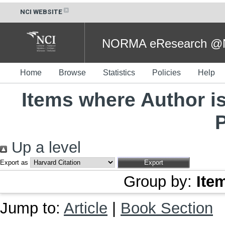
NCI WEBSITE
NORMA eResearch @NC
Home
Browse
Statistics
Policies
Help
Items where Author is
Up a level
Export as
Group by:
Ite
Jump to:
Article
|
Book Section