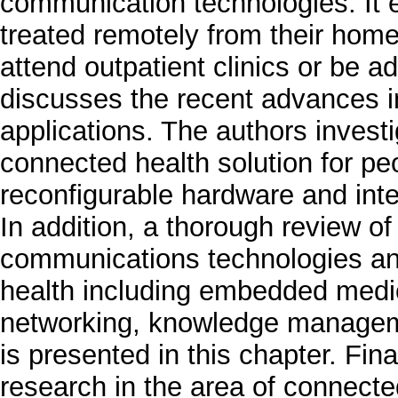
communication technologies. It 
treated remotely from their home 
attend outpatient clinics or be a
discusses the recent advances i
applications. The authors invest
connected health solution for pe
reconfigurable hardware and intel
In addition, a thorough review of
communications technologies and
health including embedded medic
networking, knowledge manageme
is presented in this chapter. Fina
research in the area of connecte