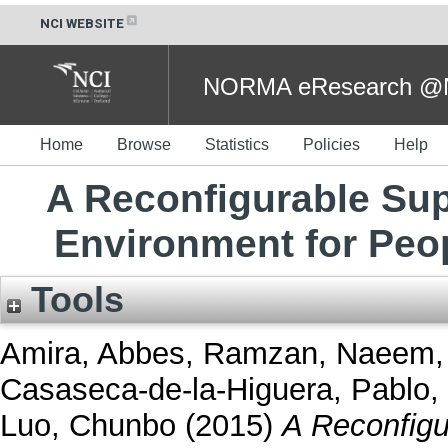
NCI WEBSITE
NORMA eResearch @NC
Home
Browse
Statistics
Policies
Help
A Reconfigurable Su
Environment for Peo
Tools
Amira, Abbes
,
Ramzan, Naeem
Casaseca-de-la-Higuera, Pablo
,
Luo, Chunbo
(2015)
A Reconfigu