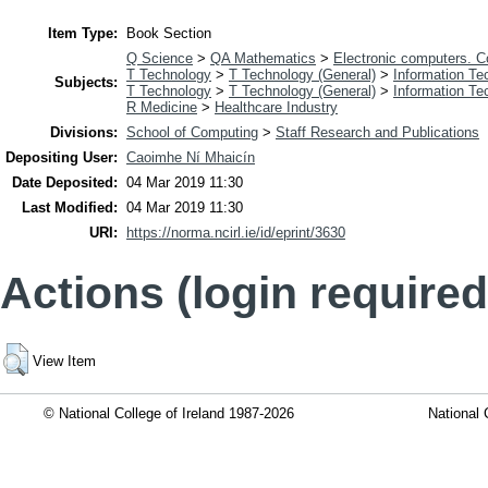
Item Type:
Book Section
Q Science
>
QA Mathematics
>
Electronic computers. 
T Technology
>
T Technology (General)
>
Information Te
Subjects:
T Technology
>
T Technology (General)
>
Information Te
R Medicine
>
Healthcare Industry
Divisions:
School of Computing
>
Staff Research and Publications
Depositing User:
Caoimhe Ní Mhaicín
Date Deposited:
04 Mar 2019 11:30
Last Modified:
04 Mar 2019 11:30
URI:
https://norma.ncirl.ie/id/eprint/3630
Actions (login required
View Item
© National College of Ireland 1987-2026
National 