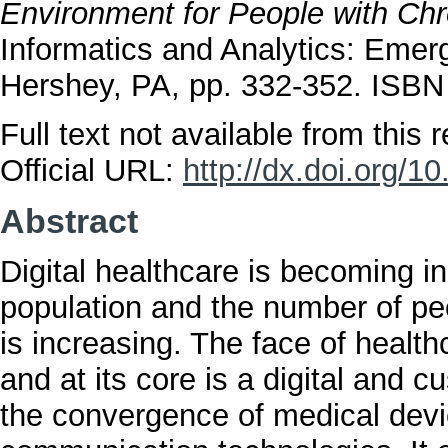
Environment for People with Chr
Informatics and Analytics: Emer
Hershey, PA, pp. 332-352. ISB
Full text not available from this r
Official URL:
http://dx.doi.org/
Abstract
Digital healthcare is becoming i
population and the number of pe
is increasing. The face of healt
and at its core is a digital and 
the convergence of medical devi