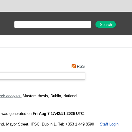
RSS
ork analysis.
Masters thesis, Dublin, National
st was generated on
Fri Aug 7 17:42:51 2026 UTC
.
land, Mayor Street, IFSC. Dublin 1. Tel: +353 1 449 8590
Staff Login