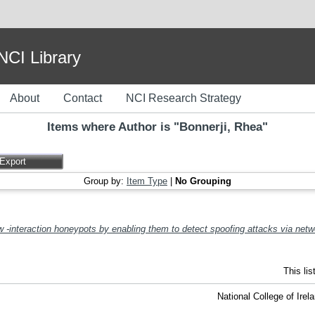
I Library
About
Contact
NCI Research Strategy
Items where Author is "
Bonnerji, Rhea
"
Group by:
Item Type
|
No Grouping
 -interaction honeypots by enabling them to detect spoofing attacks via netw
This li
National College of Ire