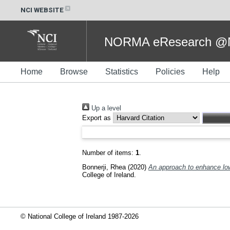
NCI WEBSITE
NORMA eResearch @NC
Home
Browse
Statistics
Policies
Help
Up a level
Export as
Number of items:
1
.
Bonnerji, Rhea
(2020)
An approach to enhance low
College of Ireland.
© National College of Ireland 1987-2026