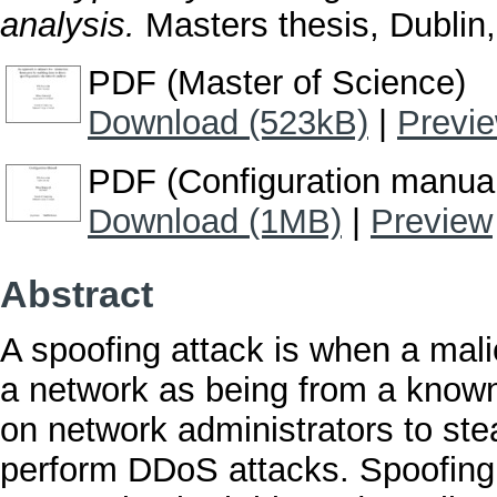
analysis.
Masters thesis, Dublin,
PDF (Master of Science)
Download (523kB)
|
Previ
PDF (Configuration manua
Download (1MB)
|
Preview
Abstract
A spoofing attack is when a mali
a network as being from a known,
on network administrators to st
perform DDoS attacks. Spoofing a