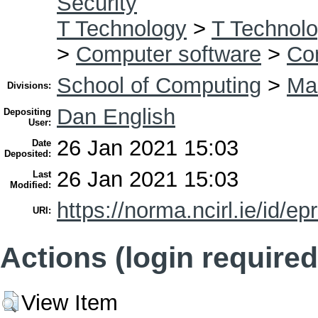
Security
T Technology
>
T Technolo
>
Computer software
>
Co
School of Computing
>
Mas
Divisions:
Dan English
Depositing
User:
26 Jan 2021 15:03
Date
Deposited:
26 Jan 2021 15:03
Last
Modified:
https://norma.ncirl.ie/id/ep
URI:
Actions (login required
View Item