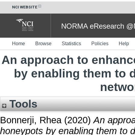
NCI WEBSITE
NORMA eResearch @NC
Home
Browse
Statistics
Policies
Help
An approach to enhance
by enabling them to d
netwo
Tools
Bonnerji, Rhea
(2020)
An approa
honeypots by enabling them to d