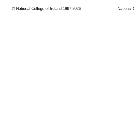
© National College of Ireland 1987-2026
National 