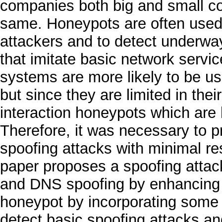
companies both big and small cost
same. Honeypots are often used i
attackers and to detect underwa
that imitate basic network servic
systems are more likely to be us
but since they are limited in their
interaction honeypots which are
Therefore, it was necessary to p
spoofing attacks with minimal re
paper proposes a spoofing attac
and DNS spoofing by enhancing th
honeypot by incorporating some 
detect basic spoofing attacks and