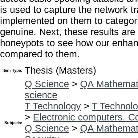
is used to capture the network tra
implemented on them to categori
genuine. Next, these results are
honeypots to see how our enhan
compared to them.
Thesis (Masters)
Item Type:
Q Science
>
QA Mathemat
science
T Technology
>
T Technolo
>
Electronic computers. C
Subjects:
Q Science
>
QA Mathemat