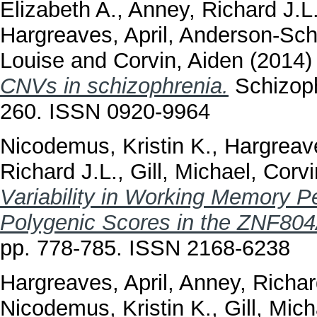
Elizabeth A.
,
Anney, Richard J.L
Hargreaves, April
,
Anderson-Sch
Louise
and
Corvin, Aiden
(2014
CNVs in schizophrenia.
Schizoph
260. ISSN 0920-9964
Nicodemus, Kristin K.
,
Hargreave
Richard J.L.
,
Gill, Michael
,
Corvi
Variability in Working Memory P
Polygenic Scores in the ZNF80
pp. 778-785. ISSN 2168-6238
Hargreaves, April
,
Anney, Richar
Nicodemus, Kristin K.
,
Gill, Mich