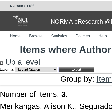
NCI WEBSITE
NORMA eResearch @NC
Home
Browse
Statistics
Policies
Help
Items where Author 
Up a level
Export as
Group by:
Item
Number of items:
3
.
Merikangas, Alison K.
,
Segurado