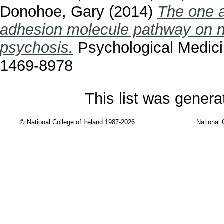
Donohoe, Gary
(2014)
The one a
adhesion molecule pathway on ne
psychosis.
Psychological Medici
1469-8978
This list was gener
© National College of Ireland 1987-2026
National 