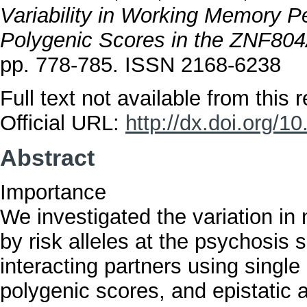
Variability in Working Memory P
Polygenic Scores in the ZNF80
pp. 778-785. ISSN 2168-6238
Full text not available from this r
Official URL:
http://dx.doi.org/
Abstract
Importance
We investigated the variation in
by risk alleles at the psychosis
interacting partners using singl
polygenic scores, and epistatic 