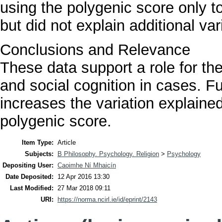
using the polygenic score only t
but did not explain additional vari
Conclusions and Relevance
These data support a role for 
and social cognition in cases. F
increases the variation explained
polygenic score.
Item Type:
Article
Subjects:
B Philosophy. Psychology. Religion
>
Psychology
Depositing User:
Caoimhe Ní Mhaicín
Date Deposited:
12 Apr 2016 13:30
Last Modified:
27 Mar 2018 09:11
URI:
https://norma.ncirl.ie/id/eprint/2143