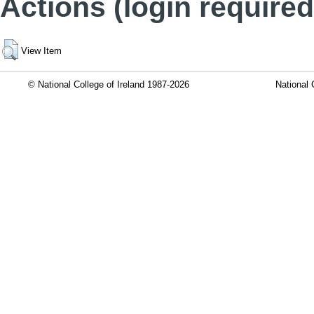
Actions (login required
View Item
© National College of Ireland 1987-2026
National 