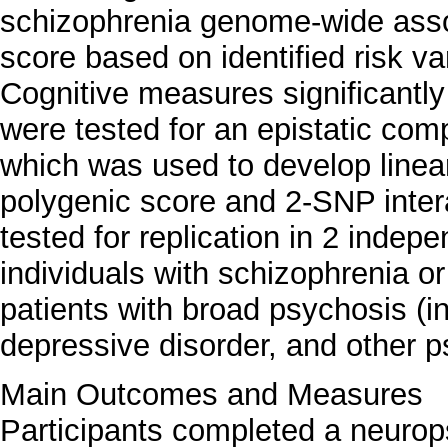
schizophrenia genome-wide assoc
score based on identified risk va
Cognitive measures significantly
were tested for an epistatic comp
which was used to develop linea
polygenic score and 2-SNP intera
tested for replication in 2 indep
individuals with schizophrenia or
patients with broad psychosis (in
depressive disorder, and other p
Main Outcomes and Measures
Participants completed a neurop