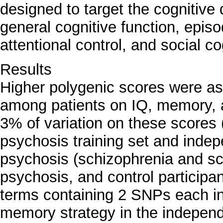
designed to target the cognitive 
general cognitive function, epi
attentional control, and social co
Results
Higher polygenic scores were as
among patients on IQ, memory, a
3% of variation on these scores 
psychosis training set and inde
psychosis (schizophrenia and sch
psychosis, and control participant
terms containing 2 SNPs each in
memory strategy in the independ