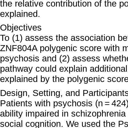
the relative contribution of the p
explained.
Objectives
To (1) assess the association 
ZNF804A polygenic score with me
psychosis and (2) assess whethe
pathway could explain additional
explained by the polygenic score
Design, Setting, and Participant
Patients with psychosis (n = 424
ability impaired in schizophrenia
social cognition. We used the 