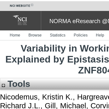
NCI WEBSITE
NORMA eResearch @NC
Home
Browse
Statistics
Policies
Help
Variability in Wor
Explained by Epistasis
ZNF80
Tools
Nicodemus, Kristin K.
,
Hargreave
Richard J.L.
,
Gill, Michael
,
Corvi