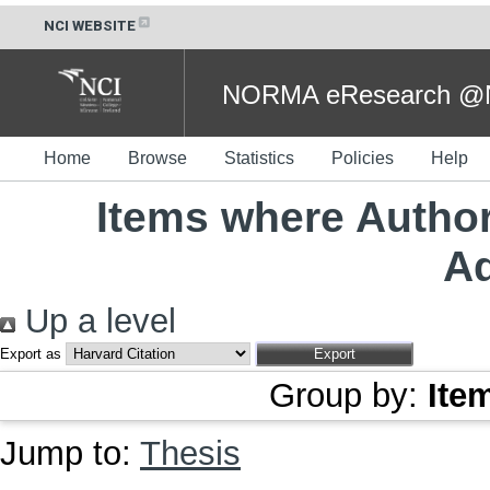
NCI WEBSITE
NORMA eResearch @NC
Home
Browse
Statistics
Policies
Help
Items where Author
A
Up a level
Export as
Group by:
Ite
Jump to:
Thesis