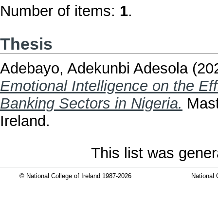
Number of items:
1
.
Thesis
Adebayo, Adekunbi Adesola
(20
Emotional Intelligence on the Eff
Banking Sectors in Nigeria.
Maste
Ireland.
This list was gene
© National College of Ireland 1987-2026
National 