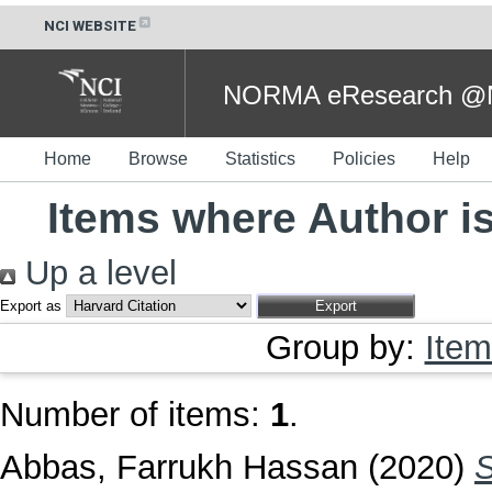
NCI WEBSITE
NORMA eResearch @NC
Home
Browse
Statistics
Policies
Help
Items where Author is
Up a level
Export as
Group by:
Item
Number of items:
1
.
Abbas, Farrukh Hassan
(2020)
S