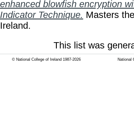
enhanced blowfish encryption w
Indicator Technique.
Masters thes
Ireland.
This list was gene
© National College of Ireland 1987-2026
National 