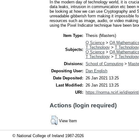
In the modern day of technology world, it is cru
data leaks, intrusion in communication etc been rep
be looking at how we can use Cryptography and St
unreadable gibberish form making it impossible for
resources such as image, audio, or video making t
using the Pixel Indicator technique have been bro
Item Type:
Thesis (Masters)
Q Science
>
QA Mathematic
T Technology
>
T Technology
Subjects:
Q Science
>
QA Mathematic
T Technology
>
T Technology
Divisions:
School of Computing
>
Maste
Depositing User:
Dan English
Date Deposited:
26 Jan 2021 13:25
Last Modified:
26 Jan 2021 13:25
URI:
https://norma.ncirl.ie/id/eprin
Actions (login required)
View Item
© National College of Ireland 1987-2026