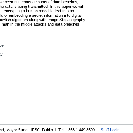
 have been numerous amounts of data breaches,
he data is being transmitted. In this paper we will
f encrypting a human readable text into an
ld of embedding a secret information into digital
 Blowfish algorithm along with Image Steganography
s, man in the middle attacks and data breaches.
ce
ty
land, Mayor Street, IFSC. Dublin 1. Tel: +353 1 449 8590
Staff Login