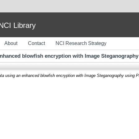
I Library
About
Contact
NCI Research Strategy
enhanced blowfish encryption with Image Steganography 
ata using an enhanced blowfish encryption with Image Steganography using Pi