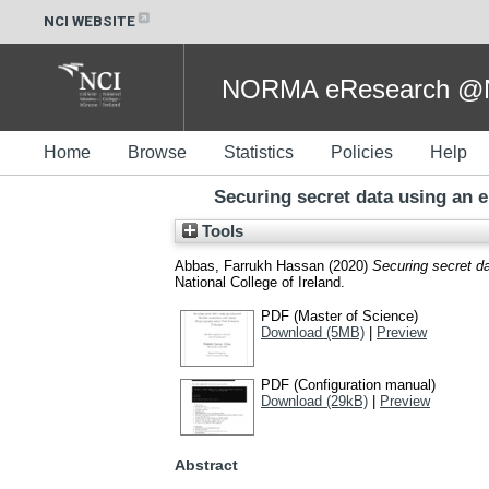
NCI WEBSITE
NORMA eResearch @NC
Home
Browse
Statistics
Policies
Help
Securing secret data using an 
Tools
Abbas, Farrukh Hassan
(2020)
Securing secret d
National College of Ireland.
PDF (Master of Science)
Download (5MB)
|
Preview
PDF (Configuration manual)
Download (29kB)
|
Preview
Abstract