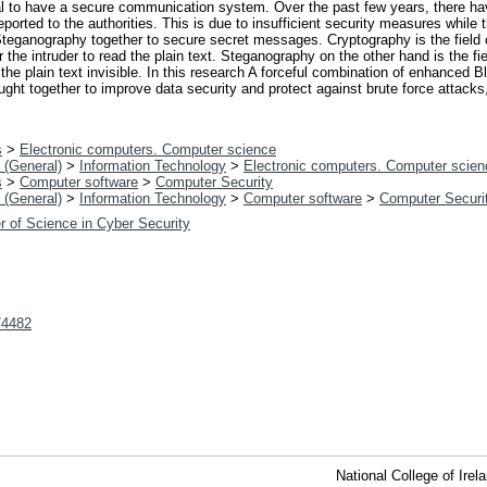
cial to have a secure communication system. Over the past few years, there
orted to the authorities. This is due to insufficient security measures while t
eganography together to secure secret messages. Cryptography is the field o
 the intruder to read the plain text. Steganography on the other hand is the fie
he plain text invisible. In this research A forceful combination of enhanced
ught together to improve data security and protect against brute force attack
s
>
Electronic computers. Computer science
 (General)
>
Information Technology
>
Electronic computers. Computer scien
s
>
Computer software
>
Computer Security
 (General)
>
Information Technology
>
Computer software
>
Computer Securi
r of Science in Cyber Security
t/4482
National College of Ire