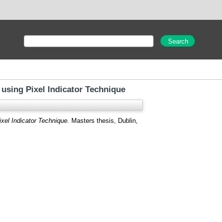
using Pixel Indicator Technique
xel Indicator Technique.
Masters thesis, Dublin,