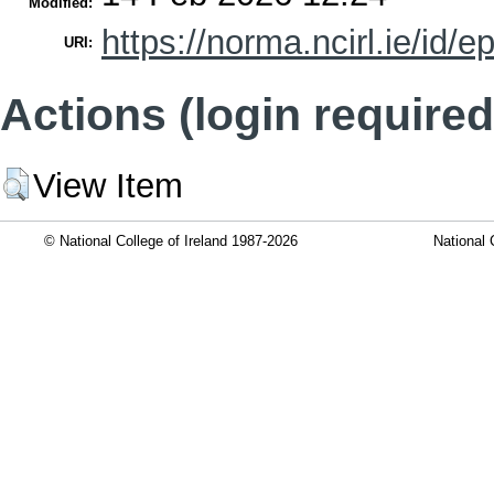
Modified:
https://norma.ncirl.ie/id/e
URI:
Actions (login required
View Item
© National College of Ireland 1987-2026
National 