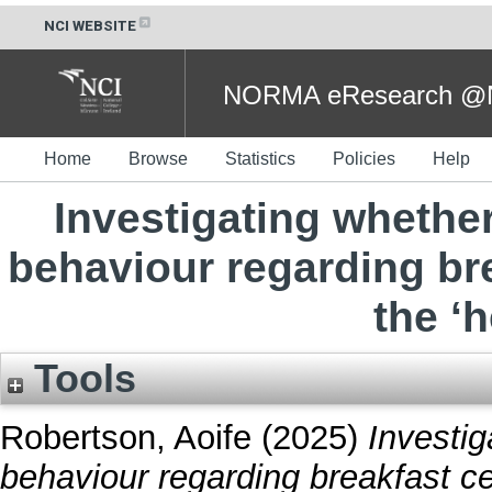
NCI WEBSITE
NORMA eResearch @NC
Home
Browse
Statistics
Policies
Help
Investigating whether
behaviour regarding br
the ‘h
Tools
Robertson, Aoife
(2025)
Investig
behaviour regarding breakfast ce