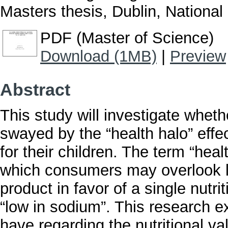
Masters thesis, Dublin, National 
PDF (Master of Science)
Download (1MB)
|
Preview
Abstract
This study will investigate wheth
swayed by the “health halo” effe
for their children. The term “heal
which consumers may overlook le
product in favor of a single nutrit
“low in sodium”. This research e
have regarding the nutritional v