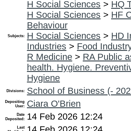
H Social Sciences
>
HQ T
H Social Sciences
>
HF 
Behaviour
H Social Sciences
>
HD I
Subjects:
Industries
>
Food Industr
R Medicine
>
RA Public a
health. Hygiene. Prevent
Hygiene
School of Business (- 202
Divisions:
Ciara O'Brien
Depositing
User:
14 Feb 2026 12:24
Date
Deposited:
14 Feb 2026 12:24
Last