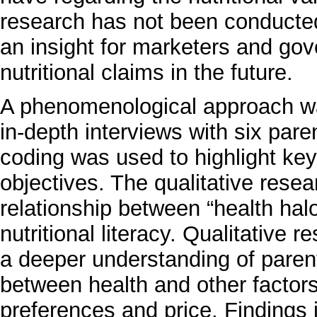
research has not been conducted
an insight for marketers and gov
nutritional claims in the future.
A phenomenological approach was
in-depth interviews with six pare
coding was used to highlight key
objectives. The qualitative res
relationship between “health hal
nutritional literacy. Qualitative 
a deeper understanding of parent
between health and other factors 
preferences and price. Findings 