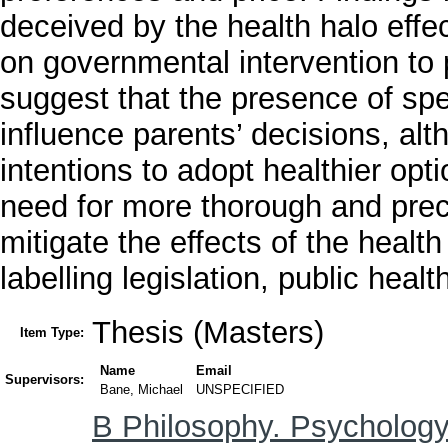
deceived by the health halo effec
on governmental intervention to 
suggest that the presence of spec
influence parents’ decisions, al
intentions to adopt healthier op
need for more thorough and preci
mitigate the effects of the health
labelling legislation, public hea
Thesis (Masters)
Item Type:
Name
Email
Supervisors:
Bane, Michael
UNSPECIFIED
B Philosophy. Psychology