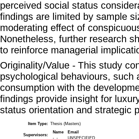
perceived social status considera
findings are limited by sample si
moderating effect of conspicuou
Nonetheless, further research sh
to reinforce managerial implicati
Originality/Value - This study con
psychological behaviours, such 
consumption with the development
findings provide insight for luxu
status orientation and strategic p
Item Type:
Thesis (Masters)
Name
Email
Supervisors:
-, -
UNSPECIFIED