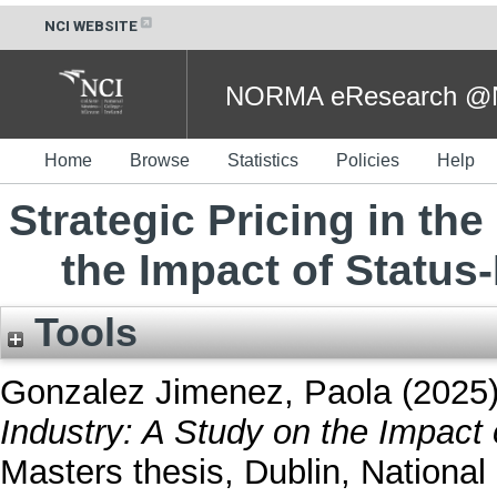
NCI WEBSITE
NORMA eResearch @NC
Home
Browse
Statistics
Policies
Help
Strategic Pricing in th
the Impact of Status
Tools
Gonzalez Jimenez, Paola
(2025
Industry: A Study on the Impact 
Masters thesis, Dublin, National 