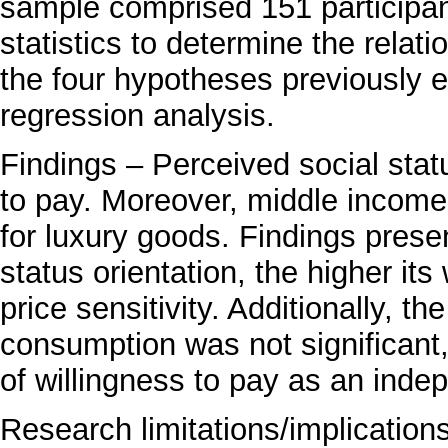
sample comprised 151 participan
statistics to determine the relat
the four hypotheses previously e
regression analysis.
Findings – Perceived social statu
to pay. Moreover, middle income
for luxury goods. Findings prese
status orientation, the higher it
price sensitivity. Additionally, 
consumption was not significant,
of willingness to pay as an inde
Research limitations/implication