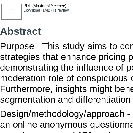
PDF (Master of Science)
Download (1MB)
|
Preview
Abstract
Purpose - This study aims to cont
strategies that enhance pricing p
demonstrating the influence of p
moderation role of conspicuous 
Furthermore, insights might bene
segmentation and differentiation
Design/methodology/approach - D
an online anonymous questionna