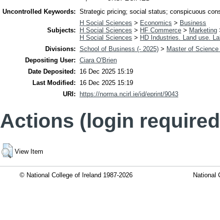
Uncontrolled Keywords:
Strategic pricing; social status; conspicuous con
H Social Sciences
>
Economics
>
Business
Subjects:
H Social Sciences
>
HF Commerce
>
Marketing
H Social Sciences
>
HD Industries. Land use. La
Divisions:
School of Business (- 2025)
>
Master of Science 
Depositing User:
Ciara O'Brien
Date Deposited:
16 Dec 2025 15:19
Last Modified:
16 Dec 2025 15:19
URI:
https://norma.ncirl.ie/id/eprint/9043
Actions (login required
View Item
© National College of Ireland 1987-2026
National 