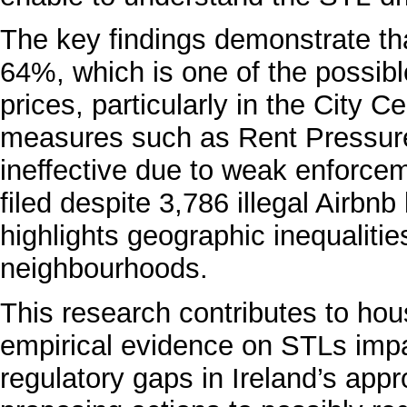
The key findings demonstrate t
64%, which is one of the possibl
prices, particularly in the City 
measures such as Rent Pressur
ineffective due to weak enforcem
filed despite 3,786 illegal Airbnb 
highlights geographic inequaliti
neighbourhoods.
This research contributes to hou
empirical evidence on STLs impa
regulatory gaps in Ireland’s ap