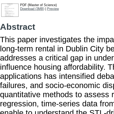
PDF (Master of Science)
Download (3MB)
|
Preview
Abstract
This paper investigates the impac
long-term rental in Dublin City 
addresses a critical gap in unde
influence housing affordability. 
applications has intensified deb
failures, and socio-economic dis
quantitative methods to assess r
regression, time-series data fr
enable to understand the STL-dri