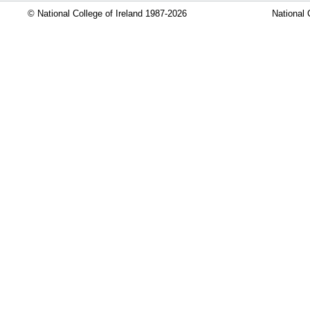
© National College of Ireland 1987-2026
National 