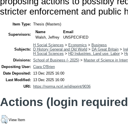
proposing actions to possibly red
stricter enforcement and public 
Item Type:
Thesis (Masters)
Name
Email
Supervisors:
Walsh, Jeffrey
UNSPECIFIED
H Social Sciences
>
Economics
>
Business
Subjects:
D History General and Old World
>
DA Great Britain
>
Ire
H Social Sciences
>
HD Industries. Land use. Labor
>
H
Divisions:
School of Business (- 2025)
>
Master of Science in Inter
Depositing User:
Ciara O'Brien
Date Deposited:
13 Dec 2025 16:00
Last Modified:
13 Dec 2025 16:00
URI:
https://norma.ncirl.ie/id/eprint/9036
Actions (login required
View Item