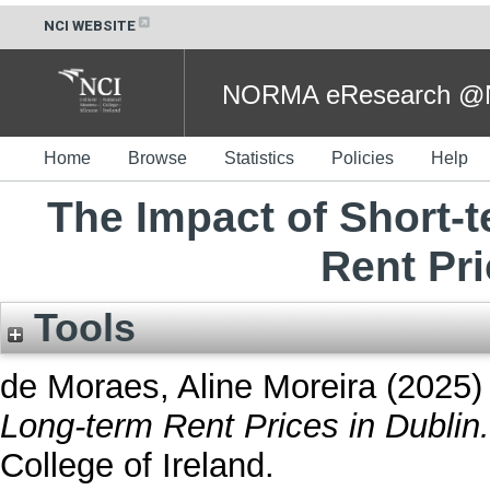
NCI WEBSITE
NORMA eResearch @NC
Home
Browse
Statistics
Policies
Help
The Impact of Short-
Rent Pri
Tools
de Moraes, Aline Moreira
(2025
Long-term Rent Prices in Dublin.
College of Ireland.