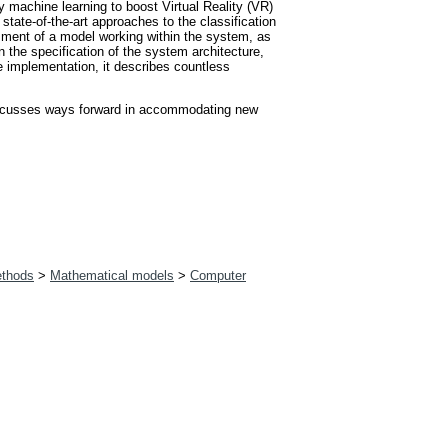
machine learning to boost Virtual Reality (VR)
state-of-the-art approaches to the classification
sment of a model working within the system, as
n the specification of the system architecture,
 implementation, it describes countless
 discusses ways forward in accommodating new
ethods
>
Mathematical models
>
Computer