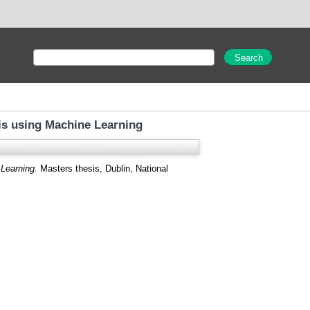
is using Machine Learning
Learning.
Masters thesis, Dublin, National