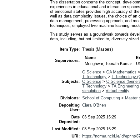
This dissertation concerns the concept, developm
experiences in educational and interaction spaces.
of emotional states provides high accuracy of th
well as data complexity issues, the choice of an o
data management, processing approach, and models
techniques, employed five machine learning models
This study serves as a groundwork towards develo
data, including, but not limited to, diversely siz
Item Type:
Thesis (Masters)
Name
E
Supervisors:
Menghwar, Teerath Kumar
U
Q Science
>
QA Mathematics
T Technology
>
T Technology (
Subjects:
Q Science
>
Q Science (Genera
T Technology
>
TA Engineering 
simulation
>
Virtual reality
Divisions:
School of Computing
>
Master o
Depositing
Ciara O'Brien
User:
Date
03 Sep 2025 15:29
Deposited:
Last Modified:
03 Sep 2025 15:29
URI:
https://norma.ncirl.ie/id/eprint/8