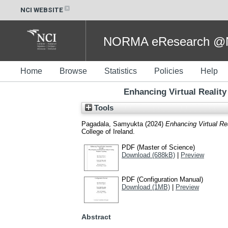
NCI WEBSITE
NORMA eResearch @NC
Home
Browse
Statistics
Policies
Help
Enhancing Virtual Realit
Tools
Pagadala, Samyukta
(2024)
Enhancing Virtual Re
College of Ireland.
PDF (Master of Science)
Download (688kB)
|
Preview
PDF (Configuration Manual)
Download (1MB)
|
Preview
Abstract