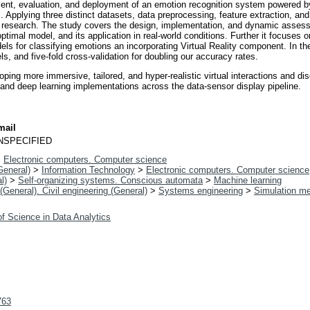
ent, evaluation, and deployment of an emotion recognition system powered by 
 Applying three distinct datasets, data preprocessing, feature extraction, and 
e research. The study covers the design, implementation, and dynamic asses
ptimal model, and its application in real-world conditions. Further it focuses o
 for classifying emotions an incorporating Virtual Reality component. In the
, and five-fold cross-validation for doubling our accuracy rates.
ping more immersive, tailored, and hyper-realistic virtual interactions and
ed and deep learning implementations across the data-sensor display pipeline.
mail
NSPECIFIED
>
Electronic computers. Computer science
General)
>
Information Technology
>
Electronic computers. Computer science
l)
>
Self-organizing systems. Conscious automata
>
Machine learning
(General). Civil engineering (General)
>
Systems engineering
>
Simulation m
f Science in Data Analytics
763