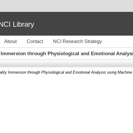
I Library
About
Contact
NCI Research Strategy
y Immersion through Physiological and Emotional Analys
ality Immersion through Physiological and Emotional Analysis using Machine 