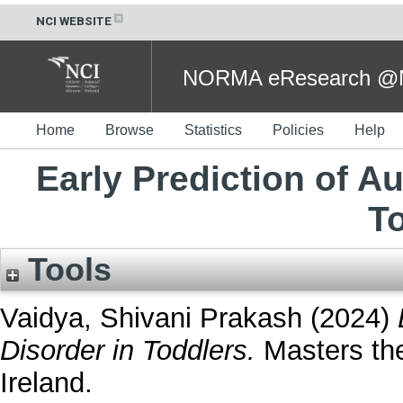
NCI WEBSITE
NORMA eResearch @NC
Home
Browse
Statistics
Policies
Help
Early Prediction of A
T
Tools
Vaidya, Shivani Prakash
(2024)
Disorder in Toddlers.
Masters the
Ireland.