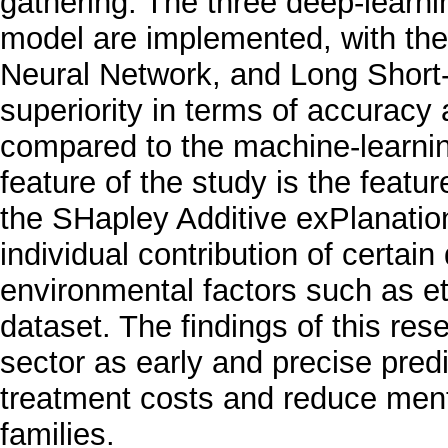
gathering. The three deep-learn
model are implemented, with the
Neural Network, and Long Short
superiority in terms of accurac
compared to the machine-learni
feature of the study is the featu
the SHapley Additive exPlanation
individual contribution of certai
environmental factors such as eth
dataset. The findings of this res
sector as early and precise pred
treatment costs and reduce ment
families.