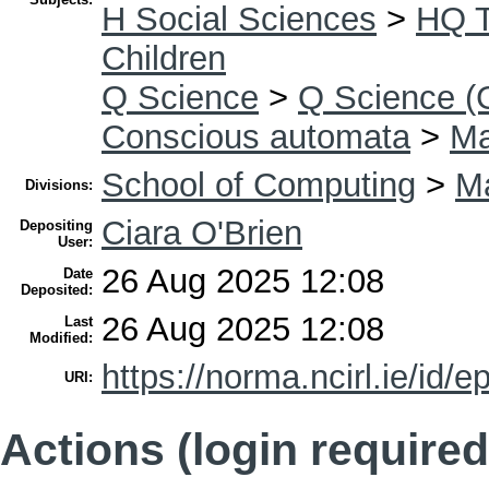
H Social Sciences
>
HQ T
Children
Q Science
>
Q Science (
Conscious automata
>
Ma
School of Computing
>
Ma
Divisions:
Ciara O'Brien
Depositing
User:
26 Aug 2025 12:08
Date
Deposited:
26 Aug 2025 12:08
Last
Modified:
https://norma.ncirl.ie/id/e
URI:
Actions (login required