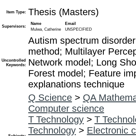
Thesis (Masters)
Item Type:
Name
Email
Supervisors:
Mulwa, Catherine
UNSPECIFIED
Autism spectrum disorder
method; Multilayer Perce
Network model; Long Sh
Uncontrolled
Keywords:
Forest model; Feature imp
explanations technique
Q Science
>
QA Mathema
Computer science
T Technology
>
T Technol
Technology
>
Electronic 
Subjects: