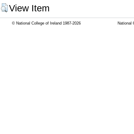
View Item
© National College of Ireland 1987-2026
National 