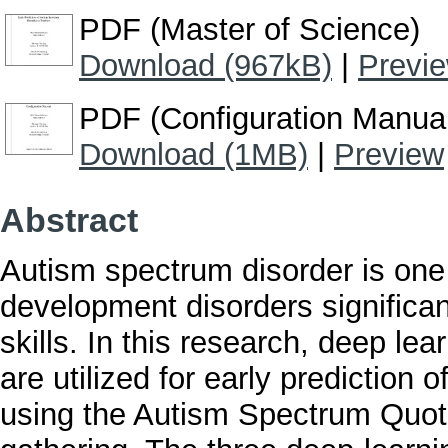
PDF (Master of Science)
Download (967kB)
|
Previ
PDF (Configuration Manua
Download (1MB)
|
Preview
Abstract
Autism spectrum disorder is one
development disorders significan
skills. In this research, deep l
are utilized for early prediction 
using the Autism Spectrum Quoti