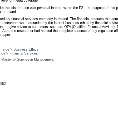
level of media coverage.
te this dissertation was personal interest within the FSI, the purpose of this p
 in Ireland.
ediary financial services company in Ireland. The financial products this co
 researcher was astounded by the lack of business ethics by financial adviso
ons to give advice to customers, such as, QFA (Qualified Financial Advisor). Th
al. Also, the researcher had noticed the complete absence of any regulation off
h paper.
merce
>
Business Ethics
nce
>
Financial Services
>
Master of Science in Management
t/852