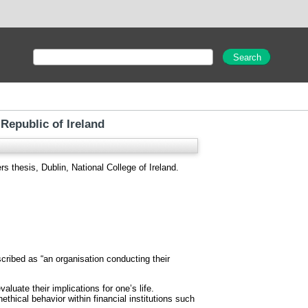
 Republic of Ireland
s thesis, Dublin, National College of Ireland.
ribed as “an organisation conducting their
luate their implications for one’s life.
thical behavior within financial institutions such