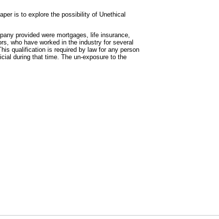
aper is to explore the possibility of Unethical
mpany provided were mortgages, life insurance,
rs, who have worked in the industry for several
is qualification is required by law for any person
icial during that time. The un-exposure to the