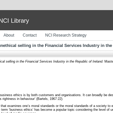
I Library
About
Contact
NCI Research Strategy
nethical selling in the Financial Services Industry in the
cal selling in the Financial Services Industry in the Republic of Ireland.
Master
usiness ethics is by both customers and organisations. It can broadly be desc
 rightness in behaviour’ (Bartels, 1967:22).
 that examines one’s moral standards or the moral standards of a society to eva
term ‘business ethics’ has become a popular topic considering the level of une