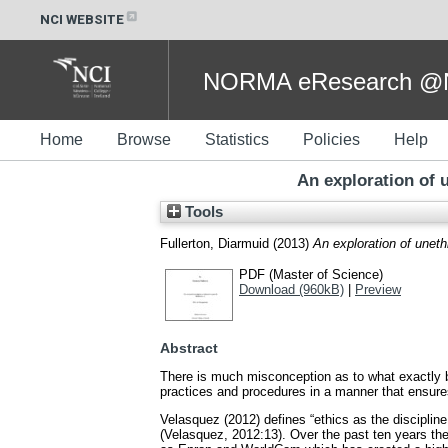
NCI WEBSITE
NORMA eResearch @NC
Home
Browse
Statistics
Policies
Help
An exploration of u
Tools
Fullerton, Diarmuid
(2013)
An exploration of unethi
PDF (Master of Science)
Download (960kB)
|
Preview
Abstract
There is much misconception as to what exactly b
practices and procedures in a manner that ensures
Velasquez (2012) defines “ethics as the discipline
(Velasquez, 2012:13). Over the past ten years the 