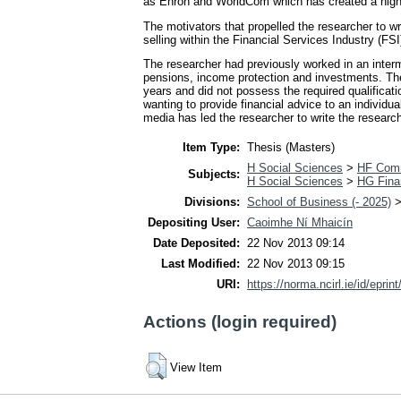
as Enron and WorldCom which has created a high 
The motivators that propelled the researcher to wri
selling within the Financial Services Industry (FSI)
The researcher had previously worked in an interm
pensions, income protection and investments. The
years and did not possess the required qualificati
wanting to provide financial advice to an individu
media has led the researcher to write the researc
Item Type:
Thesis (Masters)
H Social Sciences
>
HF Com
Subjects:
H Social Sciences
>
HG Fina
Divisions:
School of Business (- 2025)
Depositing User:
Caoimhe Ní Mhaicín
Date Deposited:
22 Nov 2013 09:14
Last Modified:
22 Nov 2013 09:15
URI:
https://norma.ncirl.ie/id/eprin
Actions (login required)
View Item