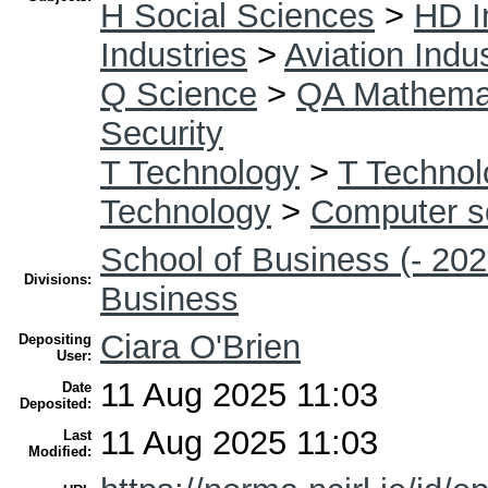
H Social Sciences
>
HD I
Industries
>
Aviation Indu
Q Science
>
QA Mathema
Security
T Technology
>
T Technol
Technology
>
Computer s
School of Business (- 202
Divisions:
Business
Ciara O'Brien
Depositing
User:
11 Aug 2025 11:03
Date
Deposited:
11 Aug 2025 11:03
Last
Modified: