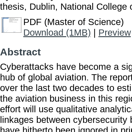
thesis, Dublin, National College o
PDF (Master of Science)
Download (1MB)
|
Preview
Abstract
Cyberattacks have become a sign
hub of global aviation. The repor
over the last two decades to es
the aviation business in this regi
effort will use qualitative analyt
linkages between cybersecurity 
have hitherto been ignored in p