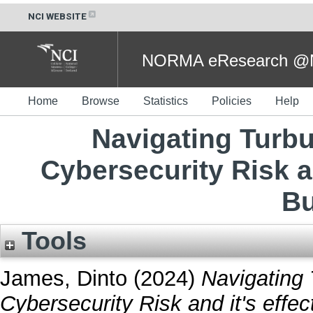
NCI WEBSITE
NORMA eResearch @NC
Home
Browse
Statistics
Policies
Help
Navigating Turb
Cybersecurity Risk an
Bu
Tools
James, Dinto
(2024)
Navigating
Cybersecurity Risk and it's effe