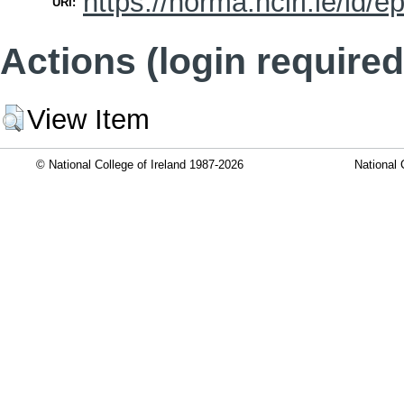
https://norma.ncirl.ie/id/e
URI:
Actions (login required
View Item
© National College of Ireland 1987-2026
National 