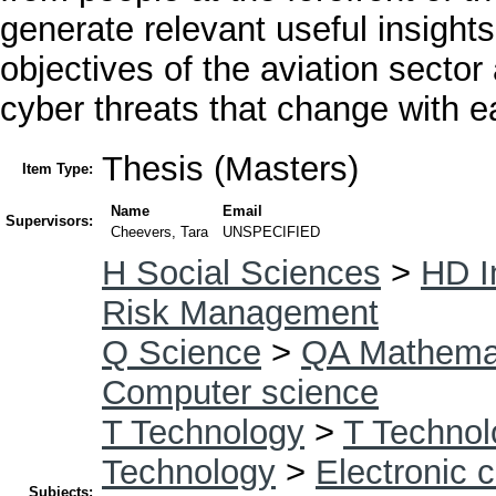
generate relevant useful insights
objectives of the aviation sector
cyber threats that change with 
Thesis (Masters)
Item Type:
Name
Email
Supervisors:
Cheevers, Tara
UNSPECIFIED
H Social Sciences
>
HD I
Risk Management
Q Science
>
QA Mathema
Computer science
T Technology
>
T Technol
Technology
>
Electronic 
Subjects: