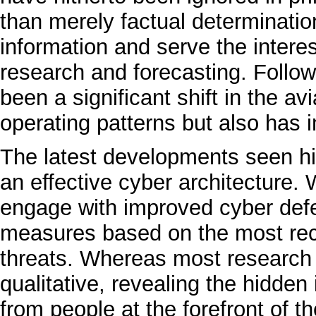
than merely factual determination
information and serve the interes
research and forecasting. Follo
been a significant shift in the avi
operating patterns but also has im
The latest developments seen hi
an effective cyber architecture. W
engage with improved cyber defe
measures based on the most rec
threats. Whereas most research is
qualitative, revealing the hidden 
from people at the forefront of th