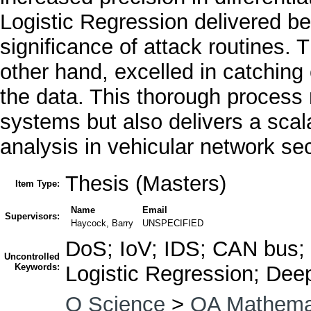
Logistic Regression delivered ben
significance of attack routines.
other hand, excelled in catching 
the data. This thorough process 
systems but also delivers a scal
analysis in vehicular network sec
Thesis (Masters)
Item Type:
Name
Email
Supervisors:
Haycock, Barry
UNSPECIFIED
DoS; IoV; IDS; CAN bus; 
Uncontrolled
Keywords:
Logistic Regression; De
Q Science
>
QA Mathema