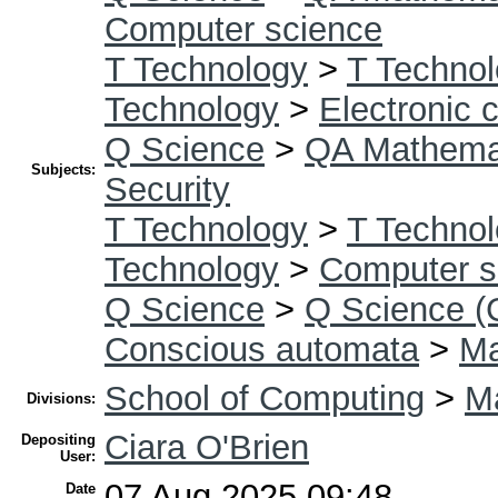
Computer science
T Technology
>
T Technol
Technology
>
Electronic
Q Science
>
QA Mathema
Subjects:
Security
T Technology
>
T Technol
Technology
>
Computer s
Q Science
>
Q Science (
Conscious automata
>
Ma
School of Computing
>
Ma
Divisions:
Ciara O'Brien
Depositing
User:
07 Aug 2025 09:48
Date