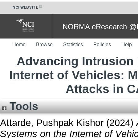
NCI WEBSITE
NORMA eResearch @NC
Home
Browse
Statistics
Policies
Help
Advancing Intrusion
Internet of Vehicles: 
Attacks in 
Tools
Attarde, Pushpak Kishor
(2024)
Systems on the Internet of Vehi