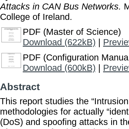
Attacks in CAN Bus Networks.
M
College of Ireland.
PDF (Master of Science)
Download (622kB)
|
Previ
PDF (Configuration Manua
Download (600kB)
|
Previ
Abstract
This report studies the “Intrusi
methodologies for actually “ident
(DoS) and spoofing attacks in t