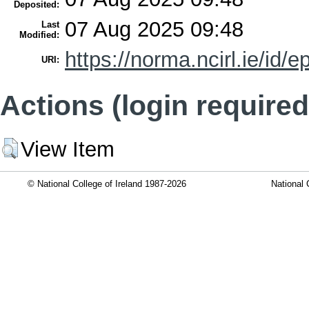
Deposited:
07 Aug 2025 09:48
Last
Modified:
https://norma.ncirl.ie/id/e
URI:
Actions (login required
View Item
© National College of Ireland 1987-2026
National 