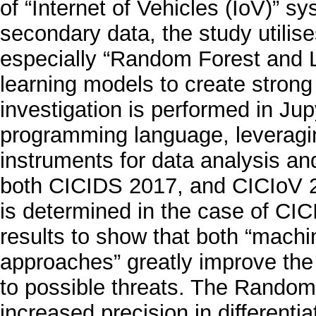
of “Internet of Vehicles (IoV)” s
secondary data, the study utili
especially “Random Forest and L
learning models to create stron
investigation is performed in Ju
programming language, leveragin
instruments for data analysis an
both CICIDS 2017, and CICIoV 2
is determined in the case of CIC
results to show that both “machi
approaches” greatly improve the
to possible threats. The Random
increased precision in differentia