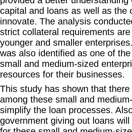
provided a better understanding o
capital and loans as well as the
innovate. The analysis conducte
strict collateral requirements are
younger and smaller enterprises
was also identified as one of th
small and medium-sized enterpri
resources for their businesses.
This study has shown that there i
among these small and medium-s
simplify the loan processes. Als
government giving out loans will 
for these small and medium-sized