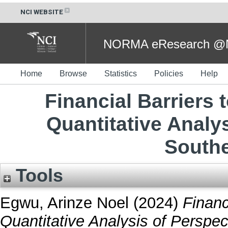
NCI WEBSITE
NORMA eResearch @NC
Home
Browse
Statistics
Policies
Help
Financial Barriers 
Quantitative Analy
Southe
Tools
Egwu, Arinze Noel
(2024)
Financ
Quantitative Analysis of Perspec