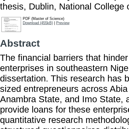
thesis, Dublin, National College o
PDF (Master of Science)
Download (455kB)
|
Preview
Abstract
The financial barriers that hind
enterprises in southeastern Nige
dissertation. This research has
sized entrepreneurs across Abia
Anambra State, and Imo State, as 
provide loans for these enterpri
quantitative research methodolo