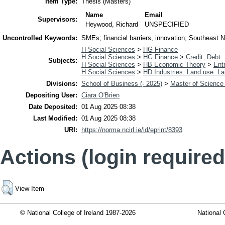
Item Type:
Thesis (Masters)
Name
Email
Supervisors:
Heywood, Richard
UNSPECIFIED
Uncontrolled Keywords:
SMEs; financial barriers; innovation; Southeast Nige
H Social Sciences
>
HG Finance
H Social Sciences
>
HG Finance
>
Credit. Debt.
Subjects:
H Social Sciences
>
HB Economic Theory
>
Ent
H Social Sciences
>
HD Industries. Land use. La
Divisions:
School of Business (- 2025)
>
Master of Science 
Depositing User:
Ciara O'Brien
Date Deposited:
01 Aug 2025 08:38
Last Modified:
01 Aug 2025 08:38
URI:
https://norma.ncirl.ie/id/eprint/8393
Actions (login required
View Item
© National College of Ireland 1987-2026
National 