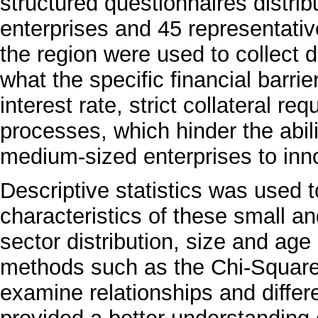
structured questionnaires distr
enterprises and 45 representatives
the region were used to collect da
what the specific financial barri
interest rate, strict collateral re
processes, which hinder the abil
medium-sized enterprises to inno
Descriptive statistics was used
characteristics of these small 
sector distribution, size and age 
methods such as the Chi-Square
examine relationships and differ