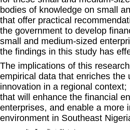
bodies of knowledge on small an
that offer practical recommendatio
the government to develop financ
small and medium-sized enterpri
the findings in this study has effe
The implications of this research
empirical data that enriches the 
innovation in a regional context; p
that will enhance the financial 
enterprises, and enable a more 
environment in Southeast Nigeri