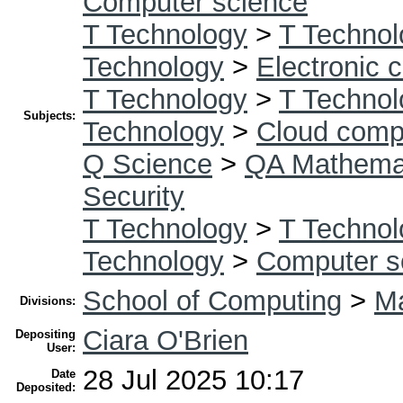
Computer science
T Technology
>
T Technol
Technology
>
Electronic 
T Technology
>
T Technol
Subjects:
Technology
>
Cloud comp
Q Science
>
QA Mathema
Security
T Technology
>
T Technol
Technology
>
Computer s
School of Computing
>
Ma
Divisions:
Ciara O'Brien
Depositing
User:
28 Jul 2025 10:17
Date
Deposited: