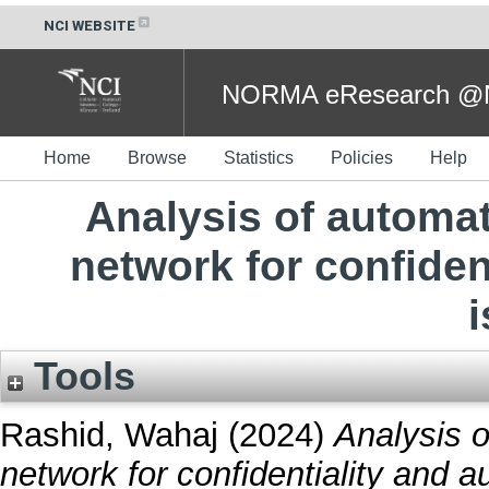
NCI WEBSITE
NORMA eResearch @NC
Home
Browse
Statistics
Policies
Help
Analysis of automa
network for confiden
Tools
Rashid, Wahaj
(2024)
Analysis 
network for confidentiality and a