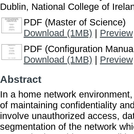
Dublin, National College of Irela
PDF (Master of Science)
Download (1MB)
|
Preview
PDF (Configuration Manua
Download (1MB)
|
Preview
Abstract
In a home network environment, 
of maintaining confidentiality an
involve unauthorized access, dat
segmentation of the network wh