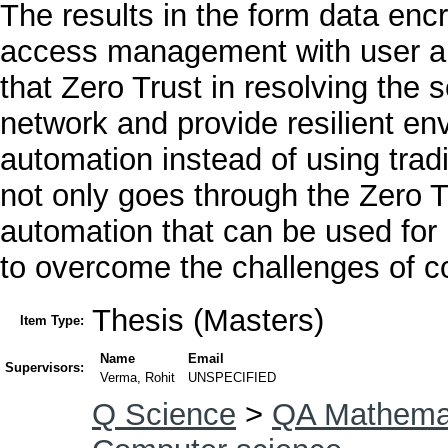
The results in the form data en
access management with user and
that Zero Trust in resolving the s
network and provide resilient en
automation instead of using trad
not only goes through the Zero Tr
automation that can be used for
to overcome the challenges of co
Thesis (Masters)
Item Type:
Name
Email
Supervisors:
Verma, Rohit
UNSPECIFIED
Q Science
>
QA Mathema