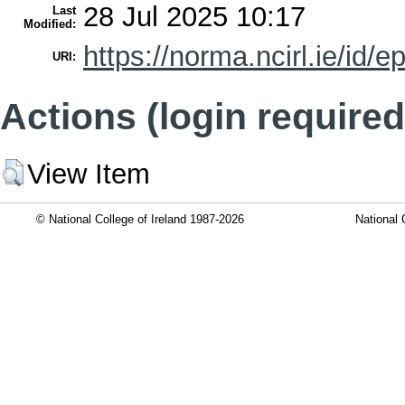
28 Jul 2025 10:17
Last
Modified:
https://norma.ncirl.ie/id/e
URI:
Actions (login required
View Item
© National College of Ireland 1987-2026
National 