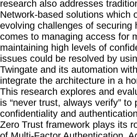
research also addresses tradition
Network-based solutions which oft
evolving challenges of securing 
comes to managing access for mu
maintaining high levels of confid
issues could be resolved by usin
Twingate and its automation with
integrate the architecture in a 
This research explores and evalu
is “never trust, always verify” to
confidentiality and authenticati
Zero Trust framework plays its r
of Multi-Factor Authentication, 