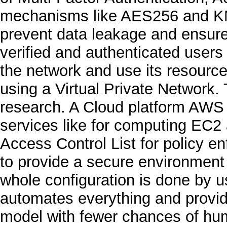
mechanisms like AES256 and KM
prevent data leakage and ensure c
verified and authenticated users 
the network and use its resource
using a Virtual Private Network. 
research. A Cloud platform AWS 
services like for computing EC2
Access Control List for policy e
to provide a secure environment 
whole configuration is done by u
automates everything and provid
model with fewer chances of hu