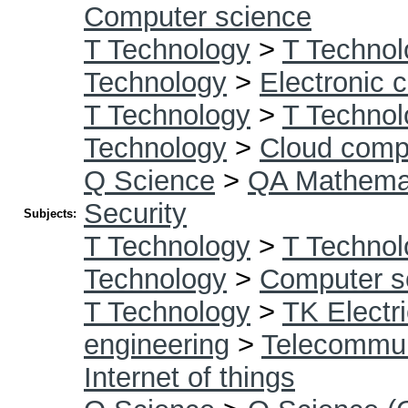
Computer science
T Technology
>
T Technol
Technology
>
Electronic 
T Technology
>
T Technol
Technology
>
Cloud comp
Q Science
>
QA Mathema
Security
Subjects:
T Technology
>
T Technol
Technology
>
Computer s
T Technology
>
TK Electri
engineering
>
Telecommun
Internet of things