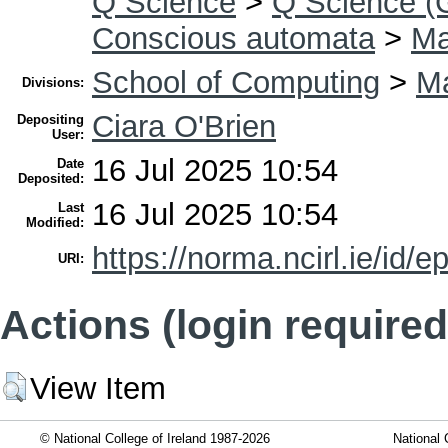
Q Science
>
Q Science (
Conscious automata
>
Ma
School of Computing
>
Ma
Divisions:
Ciara O'Brien
Depositing
User:
16 Jul 2025 10:54
Date
Deposited:
16 Jul 2025 10:54
Last
Modified:
https://norma.ncirl.ie/id/e
URI:
Actions (login required
View Item
© National College of Ireland 1987-2026
National 