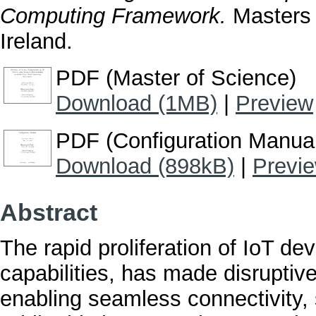
Computing Framework.
Masters t
Ireland.
PDF (Master of Science)
Download (1MB)
|
Preview
PDF (Configuration Manua
Download (898kB)
|
Previ
Abstract
The rapid proliferation of IoT de
capabilities, has made disrupti
enabling seamless connectivity, 