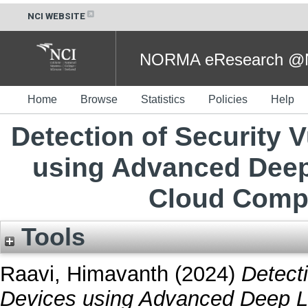
NCI WEBSITE
NORMA eResearch @NC
Home
Browse
Statistics
Policies
Help
Detection of Security V
using Advanced Deep
Cloud Comp
Tools
Raavi, Himavanth
(2024)
Detecti
Devices using Advanced Deep L