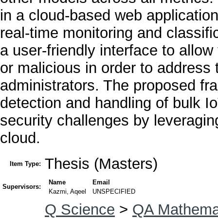
in a cloud-based web applicatio
real-time monitoring and classific
a user-friendly interface to allow 
or malicious in order to address 
administrators. The proposed fr
detection and handling of bulk I
security challenges by leveraging
cloud.
Thesis (Masters)
Item Type:
Name
Email
Supervisors:
Kazmi, Aqeel
UNSPECIFIED
Q Science
>
QA Mathema