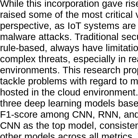
While this incorporation gave ri
raised some of the most critical v
perspective, as IoT systems are
malware attacks. Traditional sec
rule-based, always have limitatio
complex threats, especially in r
environments. This research pro
tackle problems with regard to 
hosted in the cloud environment
three deep learning models based
F1-score among CNN, RNN, and a
CNN as the top model, consisten
other models across all metrics