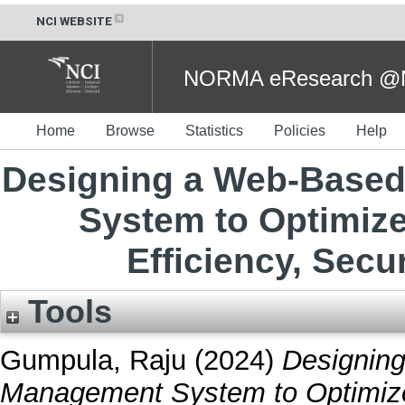
NCI WEBSITE
NORMA eResearch @NC
Home
Browse
Statistics
Policies
Help
Designing a Web-Based
System to Optimize
Efficiency, Secur
Tools
Gumpula, Raju
(2024)
Designin
Management System to Optimize 