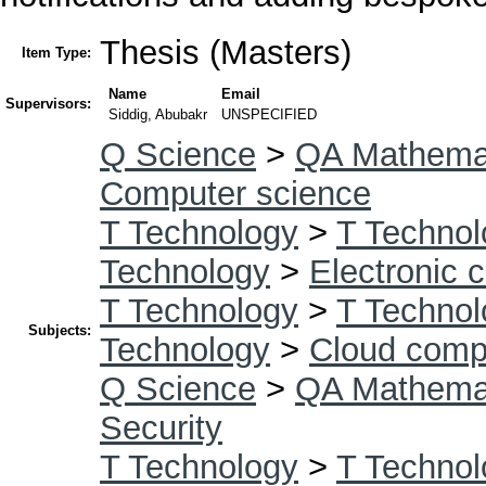
Thesis (Masters)
Item Type:
Name
Email
Supervisors:
Siddig, Abubakr
UNSPECIFIED
Q Science
>
QA Mathema
Computer science
T Technology
>
T Technol
Technology
>
Electronic 
T Technology
>
T Technol
Subjects:
Technology
>
Cloud comp
Q Science
>
QA Mathema
Security
T Technology
>
T Technol