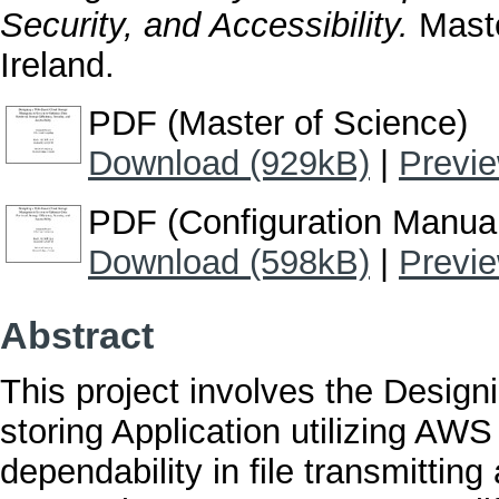
Security, and Accessibility.
Maste
Ireland.
PDF (Master of Science)
Download (929kB)
|
Previ
PDF (Configuration Manua
Download (598kB)
|
Previ
Abstract
This project involves the Design
storing Application utilizing AW
dependability in file transmittin