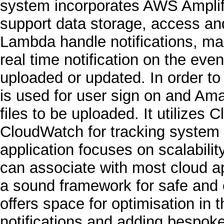
system incorporates AWS Ampli
support data storage, access a
Lambda handle notifications, ma
real time notification on the eve
uploaded or updated. In order to
is used for user sign on and A
files to be uploaded. It utilizes 
CloudWatch for tracking system 
application focuses on scalabilit
can associate with most cloud app
a sound framework for safe and ef
offers space for optimisation in 
notifications and adding bespoke