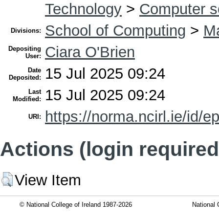
Technology
>
Computer s
School of Computing
>
Ma
Divisions:
Ciara O'Brien
Depositing
User:
15 Jul 2025 09:24
Date
Deposited:
15 Jul 2025 09:24
Last
Modified:
https://norma.ncirl.ie/id/e
URI:
Actions (login required
View Item
© National College of Ireland 1987-2026
National 