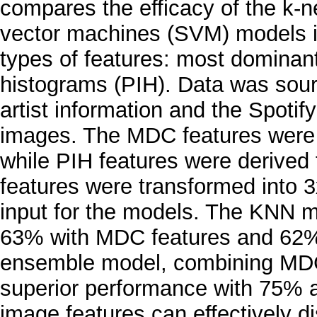
compares the efficacy of the k-
vector machines (SVM) models i
types of features: most dominant
histograms (PIH). Data was sour
artist information and the Spotif
images. The MDC features were 
while PIH features were derived f
features were transformed into 
input for the models. The KNN m
63% with MDC features and 62% 
ensemble model, combining MDC
superior performance with 75% a
image features can effectively di