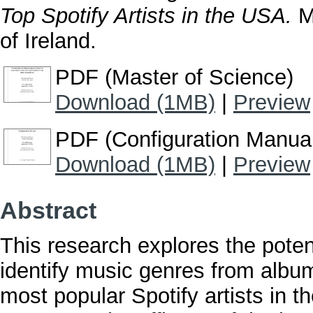
Top Spotify Artists in the USA.
Ma
of Ireland.
PDF (Master of Science)
Download (1MB)
|
Preview
PDF (Configuration Manua
Download (1MB)
|
Preview
Abstract
This research explores the poten
identify music genres from album
most popular Spotify artists in t