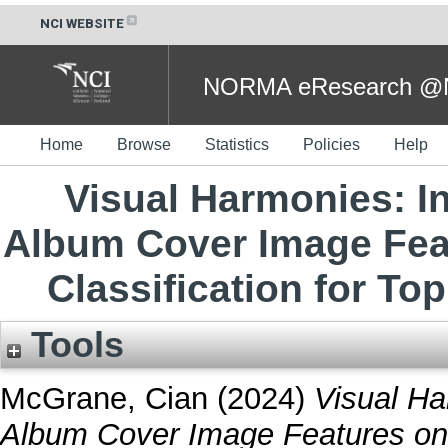
NCI WEBSITE
NORMA eResearch @NC
Home
Browse
Statistics
Policies
Help
Visual Harmonies: In
Album Cover Image Fea
Classification for Top
Tools
McGrane, Cian
(2024)
Visual Ha
Album Cover Image Features on 