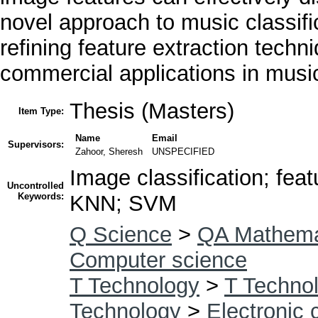
novel approach to music classifi
refining feature extraction techn
commercial applications in mus
Thesis (Masters)
Item Type:
Name
Email
Supervisors:
Zahoor, Sheresh
UNSPECIFIED
Image classification; fea
Uncontrolled
Keywords:
KNN; SVM
Q Science
>
QA Mathema
Computer science
T Technology
>
T Technol
Technology
>
Electronic