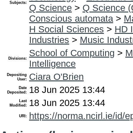
Subjects:
Q Science
>
Q Science (
Conscious automata
>
Ma
H Social Sciences
>
HD I
Industries
>
Music Indust
School of Computing
>
Ma
Divisions:
Intelligence
Ciara O'Brien
Depositing
User:
18 Jun 2025 13:44
Date
Deposited:
18 Jun 2025 13:44
Last
Modified:
https://norma.ncirl.ie/id/e
URI: