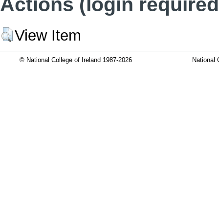
Actions (login required
View Item
© National College of Ireland 1987-2026
National 